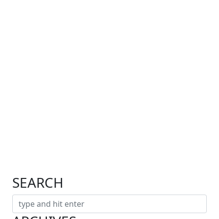
SEARCH