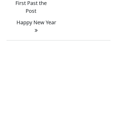
First Past the
Post
Happy New Year