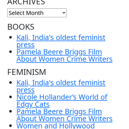
ARCHIVES
BOOKS
Kali, India's oldest feminist
press
Pamela Beere Briggs Film
About Women Crime Writers
FEMINISM
Kali, India's oldest feminist
press
Nicole Hollander’s World of
Edgy Cats
Pamela Beere Briggs Film
About Women Crime Writers
Women and Hollywood