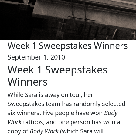
Week 1 Sweepstakes Winners
September 1, 2010
Week 1 Sweepstakes
Winners
While Sara is away on tour, her
Sweepstakes team has randomly selected
six winners. Five people have won
Body
Work
tattoos, and one person has won a
copy of
Body Work
(which Sara will