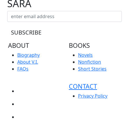
SARA
ABOUT
BOOKS
Biography
Novels
About V.I.
Nonfiction
FAQs
Short Stories
CONTACT
NEWS
Privacy Policy
EVENTS
BLOG