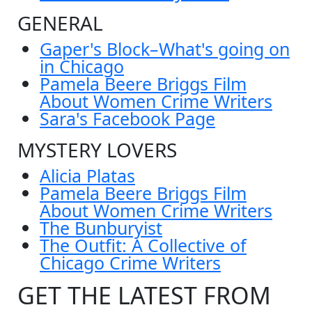
GENERAL
Gaper's Block–What's going on
in Chicago
Pamela Beere Briggs Film
About Women Crime Writers
Sara's Facebook Page
MYSTERY LOVERS
Alicia Platas
Pamela Beere Briggs Film
About Women Crime Writers
The Bunburyist
The Outfit: A Collective of
Chicago Crime Writers
GET THE LATEST FROM