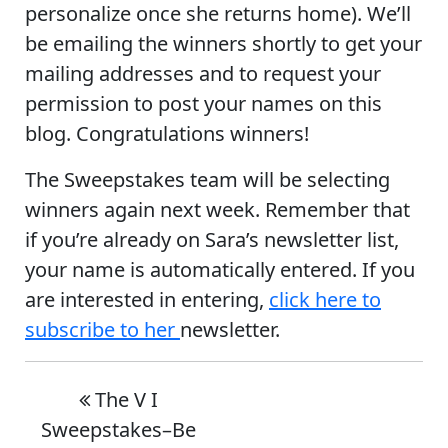
personalize once she returns home). We’ll
be emailing the winners shortly to get your
mailing addresses and to request your
permission to post your names on this
blog. Congratulations winners!
The Sweepstakes team will be selecting
winners again next week. Remember that
if you’re already on Sara’s newsletter list,
your name is automatically entered. If you
are interested in entering,
click here to
subscribe to her
newsletter.
The V I
Sweepstakes–Be