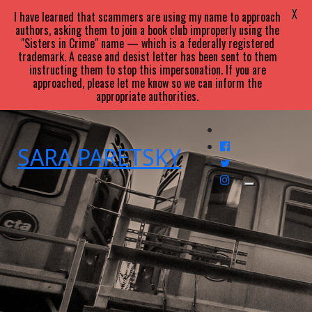
X
I have learned that scammers are using my name to approach
authors, asking them to join a book club improperly using the
"Sisters in Crime" name — which is a federally registered
trademark. A cease and desist letter has been sent to them
instructing them to stop this impersonation. If you are
approached, please let me know so we can inform the
appropriate authorities.
SARA
PARETSKY