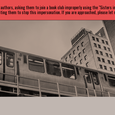
uthors, asking them to join a book club improperly using the "Sisters 
ABOUT
BOOKS
NEWS
ting them to stop this impersonation. If you are approached, please let