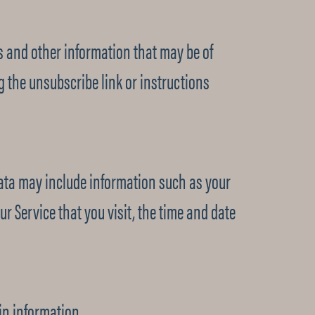
 and other information that may be of
ng the unsubscribe link or instructions
ata may include information such as your
r Service that you visit, the time and date
in information.