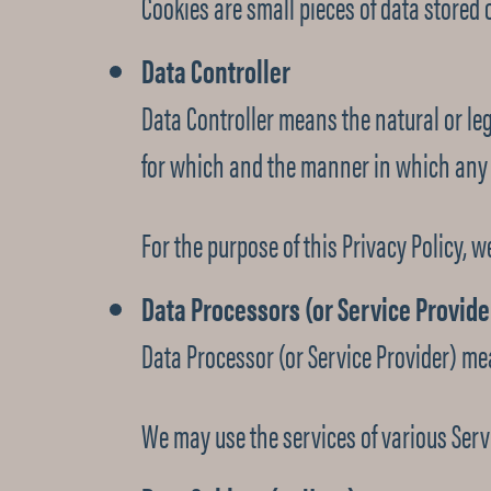
Cookies are small pieces of data stored 
Data Controller
Data Controller means the natural or le
for which and the manner in which any p
For the purpose of this Privacy Policy, w
Data Processors (or Service Provide
Data Processor (or Service Provider) me
We may use the services of various Servi