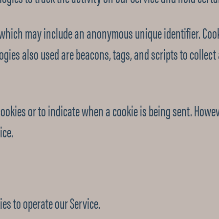
a which may include an anonymous unique identifier. Cook
ogies also used are beacons, tags, and scripts to collec
cookies or to indicate when a cookie is being sent. Howev
ice.
es to operate our Service.