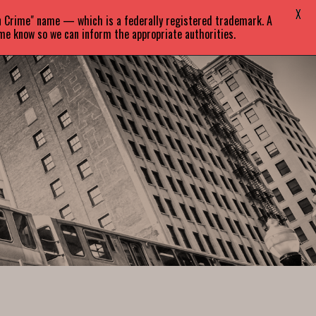
X
in Crime" name — which is a federally registered trademark. A
EVENTS
BLOG
CONTACT
 me know so we can inform the appropriate authorities.