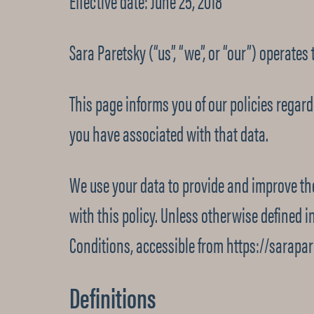
Effective date: June 25, 2018
Sara Paretsky (“us”, “we”, or “our”) operates
This page informs you of our policies regar
you have associated with that data.
We use your data to provide and improve the
with this policy. Unless otherwise defined i
Conditions, accessible from https://sarapa
Definitions