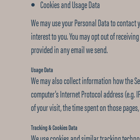
Cookies and Usage Data
We may use your Personal Data to contact y
interest to you. You may opt out of receivin
provided in any email we send.
Usage Data
We may also collect information how the Se
computer’s Internet Protocol address (e.g. I
of your visit, the time spent on those pages,
Tracking & Cookies Data
We use cookies and similar tracking technol