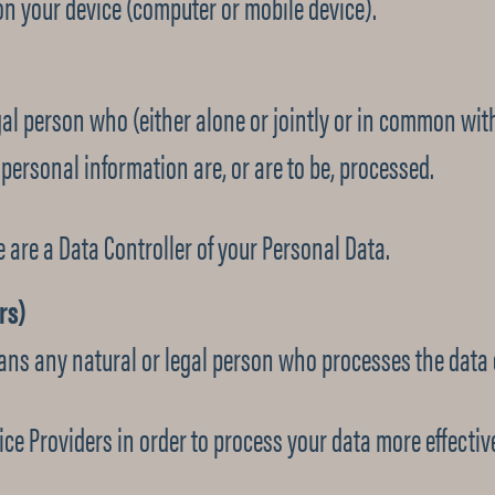
on your device (computer or mobile device).
gal person who (either alone or jointly or in common wi
ersonal information are, or are to be, processed.
e are a Data Controller of your Personal Data.
rs)
ans any natural or legal person who processes the data o
ce Providers in order to process your data more effective