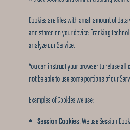
Cookies are files with small amount of dat
and stored on your device. Tracking technol
analyze our Service.
You can instruct your browser to refuse all 
not be able to use some portions of our Serv
Examples of Cookies we use:
Session Cookies.
We use Session Cooki