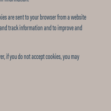
ies are sent to your browser from a website
t and track information and to improve and
er, if you do not accept cookies, you may