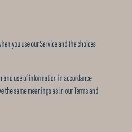
 when you use our Service and the choices
ion and use of information in accordance
 have the same meanings as in our Terms and