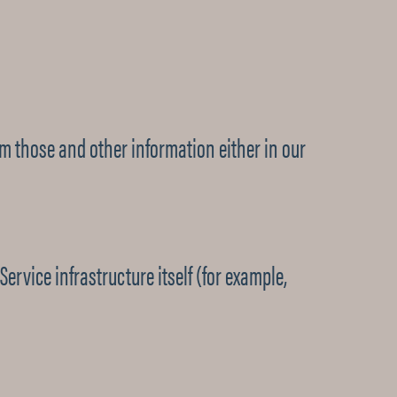
om those and other information either in our
ervice infrastructure itself (for example,