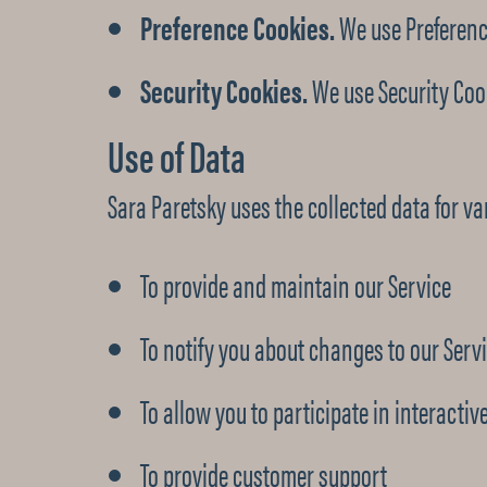
Preference Cookies.
We use Preferenc
Security Cookies.
We use Security Cook
Use of Data
Sara Paretsky uses the collected data for v
To provide and maintain our Service
To notify you about changes to our Serv
To allow you to participate in interacti
To provide customer support