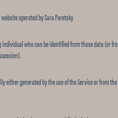
/ website operated by Sara Paretsky
 individual who can be identified from those data (or fr
ssession).
y either generated by the use of the Service or from the S