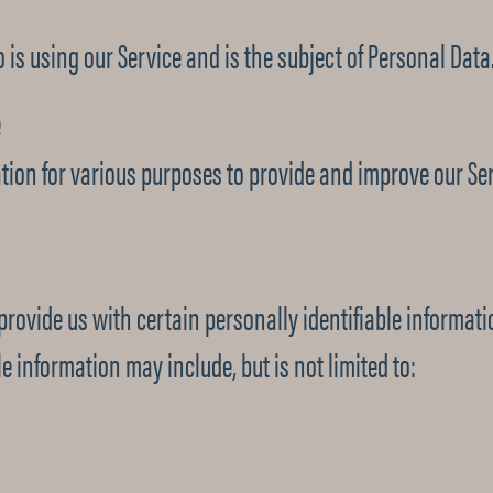
 is using our Service and is the subject of Personal Data
e
ation for various purposes to provide and improve our Ser
rovide us with certain personally identifiable informati
e information may include, but is not limited to: