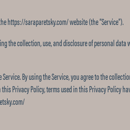
 the https://saraparetsky.com/ website (the “Service”).
ding the collection, use, and disclosure of personal data
 Service. By using the Service, you agree to the collect
n this Privacy Policy, terms used in this Privacy Policy
retsky.com/