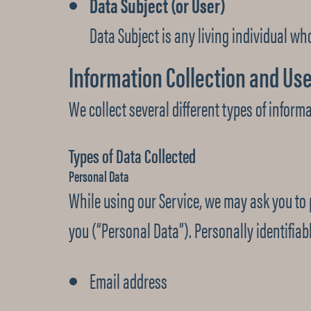
Data Subject (or User)
Data Subject is any living individual who
Information Collection and Us
We collect several different types of inform
Types of Data Collected
Personal Data
While using our Service, we may ask you to p
you (“Personal Data”). Personally identifiabl
Email address