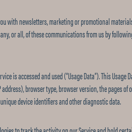
ou with newsletters, marketing or promotional materials
g any, or all, of these communications from us by followi
rvice is accessed and used (“Usage Data”). This Usage D
P address), browser type, browser version, the pages of ou
 unique device identifiers and other diagnostic data.
ogies to track the activity on our Service and hold certa