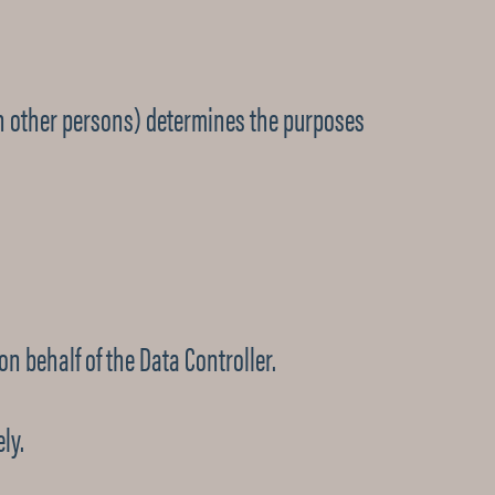
th other persons) determines the purposes
n behalf of the Data Controller.
ly.