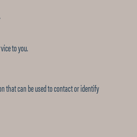
.
vice to you.
on that can be used to contact or identify