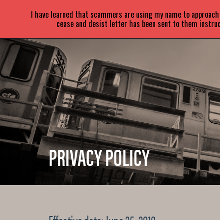
SARA
PARETSKY
I have learned that scammers are using my name to approach a
cease and desist letter has been sent to them instruc
PRIVACY POLICY