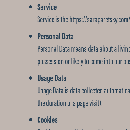
Service
Service is the https://saraparetsky.com
Personal Data
Personal Data means data about a living
possession or likely to come into our po
Usage Data
Usage Data is data collected automaticall
the duration of a page visit).
Cookies