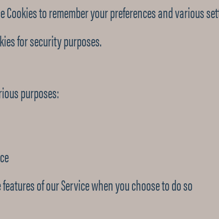
e Cookies to remember your preferences and various set
ies for security purposes.
arious purposes:
ice
ve features of our Service when you choose to do so