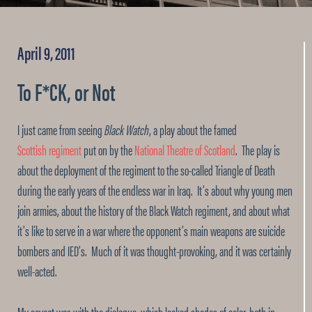
April 9, 2011
To F*CK, or Not
I just came from seeing
Black Watch
, a play about the famed
Scottish regiment
put on by the
National Theatre of Scotland
. The play is
about the deployment of the regiment to the so-called Triangle of Death
during the early years of the endless war in Iraq. It’s about why young men
join armies, about the history of the Black Watch regiment, and about what
it’s like to serve in a war where the opponent’s main weapons are suicide
bombers and IED’s. Much of it was thought-provoking, and it was certainly
well-acted.
My caveat was with the dialogue, which lacked shades of color, both in