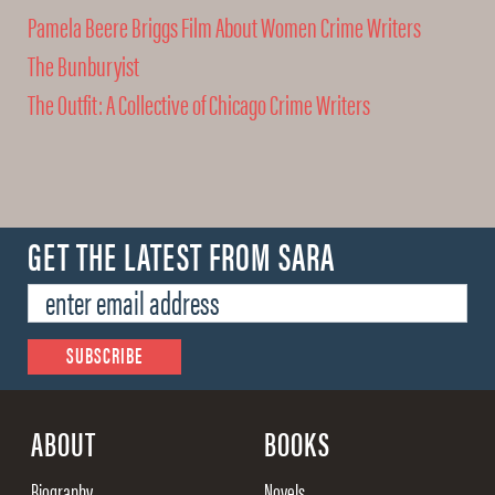
Pamela Beere Briggs Film About Women Crime Writers
The Bunburyist
The Outfit: A Collective of Chicago Crime Writers
GET THE LATEST FROM SARA
ABOUT
BOOKS
Biography
Novels