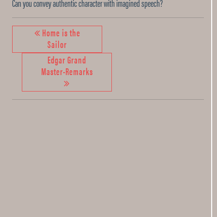
Can you convey authentic character with imagined speech?
Home is the
Sailor
Edgar Grand
Master-Remarks