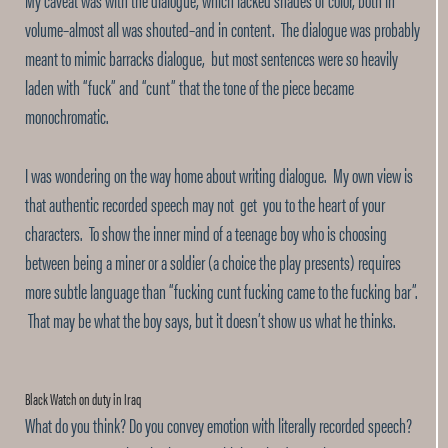
volume–almost all was shouted–and in content. The dialogue was probably
meant to mimic barracks dialogue, but most sentences were so heavily
laden with “fuck” and “cunt” that the tone of the piece became
monochromatic.
I was wondering on the way home about writing dialogue. My own view is
that authentic recorded speech may not get you to the heart of your
characters. To show the inner mind of a teenage boy who is choosing
between being a miner or a soldier (a choice the play presents) requires
more subtle language than “fucking cunt fucking came to the fucking bar”.
That may be what the boy says, but it doesn’t show us what he thinks.
Black Watch on duty in Iraq
What do you think? Do you convey emotion with literally recorded speech?