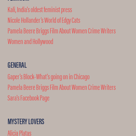
Kali, India's oldest feminist press
Nicole Hollander’s World of Edgy Cats
Pamela Beere Briggs Film About Women Crime Writers
Women and Hollywood
GENERAL
Gaper's Block–What's going on in Chicago
Pamela Beere Briggs Film About Women Crime Writers
Sara's Facebook Page
MYSTERY LOVERS
Alicia Platas