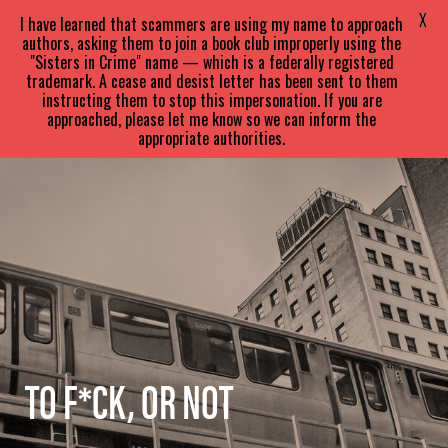
SARA
PARETSKY
X
I have learned that scammers are using my name to approach
authors, asking them to join a book club improperly using the
"Sisters in Crime" name — which is a federally registered
trademark. A cease and desist letter has been sent to them
instructing them to stop this impersonation. If you are
approached, please let me know so we can inform the
appropriate authorities.
TO F*CK, OR NOT