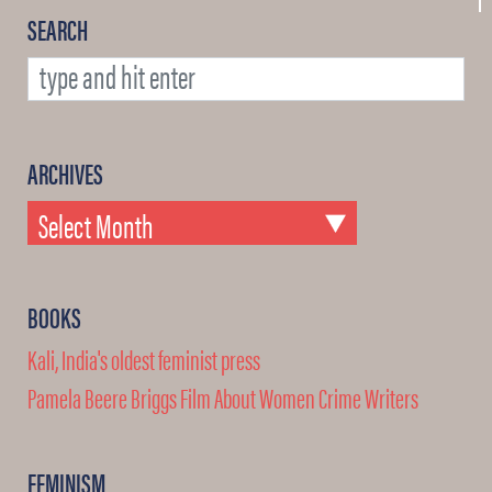
SEARCH
ARCHIVES
BOOKS
Kali, India's oldest feminist press
Pamela Beere Briggs Film About Women Crime Writers
FEMINISM