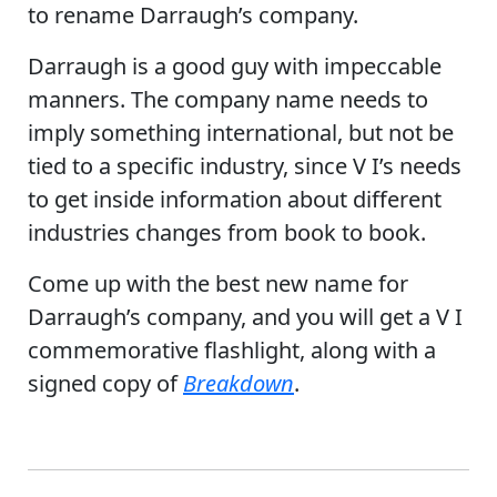
to rename Darraugh’s company.
Darraugh is a good guy with impeccable
manners. The company name needs to
imply something international, but not be
tied to a specific industry, since V I’s needs
to get inside information about different
industries changes from book to book.
Come up with the best new name for
Darraugh’s company, and you will get a V I
commemorative flashlight, along with a
signed copy of
Breakdown
.