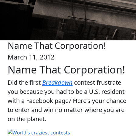
Name That Corporation!
March 11, 2012
Name That Corporation!
Did the first
Breakdown
contest frustrate
you because you had to be a U.S. resident
with a Facebook page? Here’s your chance
to enter and win no matter where you are
on the planet.