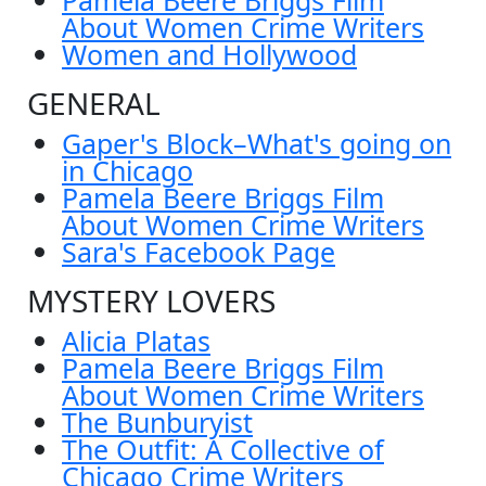
About Women Crime Writers
Women and Hollywood
GENERAL
Gaper's Block–What's going on
in Chicago
Pamela Beere Briggs Film
About Women Crime Writers
Sara's Facebook Page
MYSTERY LOVERS
Alicia Platas
Pamela Beere Briggs Film
About Women Crime Writers
The Bunburyist
The Outfit: A Collective of
Chicago Crime Writers