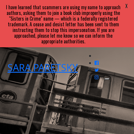
X
I have learned that scammers are using my name to approach
authors, asking them to join a book club improperly using the
"Sisters in Crime" name — which is a federally registered
trademark. A cease and desist letter has been sent to them
instructing them to stop this impersonation. If you are
approached, please let me know so we can inform the
appropriate authorities.
SARA
PARETSKY