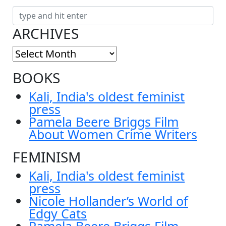
ARCHIVES
BOOKS
Kali, India's oldest feminist
press
Pamela Beere Briggs Film
About Women Crime Writers
FEMINISM
Kali, India's oldest feminist
press
Nicole Hollander’s World of
Edgy Cats
Pamela Beere Briggs Film