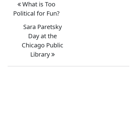
What is Too
Political for Fun?
Sara Paretsky
Day at the
Chicago Public
Library