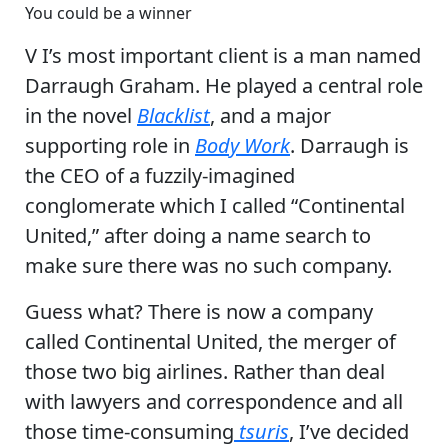
You could be a winner
V I’s most important client is a man named
Darraugh Graham. He played a central role
in the novel
Blacklist
, and a major
supporting role in
Body Work
. Darraugh is
the CEO of a fuzzily-imagined
conglomerate which I called “Continental
United,” after doing a name search to
make sure there was no such company.
Guess what? There is now a company
called Continental United, the merger of
those two big airlines. Rather than deal
with lawyers and correspondence and all
those time-consuming
tsuris
, I’ve decided