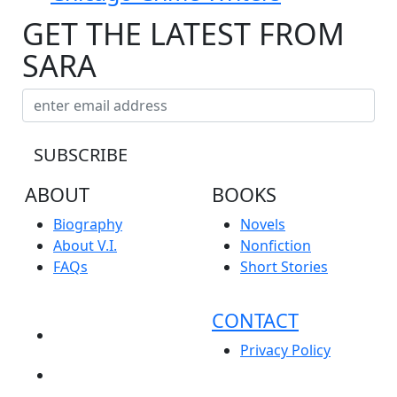
GET THE LATEST FROM
SARA
ABOUT
BOOKS
Biography
Novels
About V.I.
Nonfiction
FAQs
Short Stories
CONTACT
NEWS
Privacy Policy
EVENTS