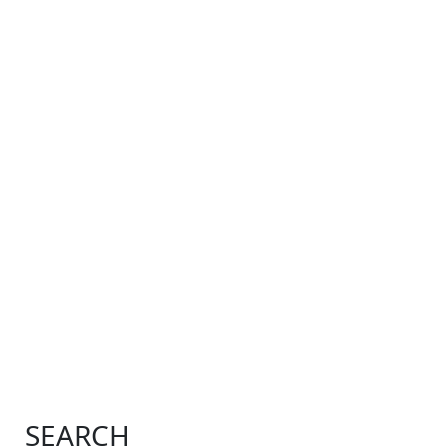
SEARCH