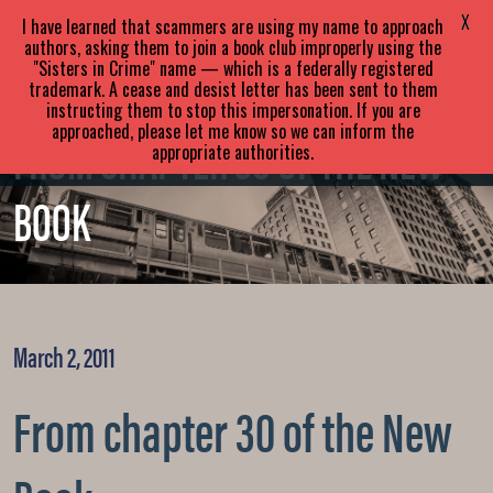
SARA
PARETSKY
X
I have learned that scammers are using my name to approach
authors, asking them to join a book club improperly using the
"Sisters in Crime" name — which is a federally registered
ABOUT
BOOKS
NEWS
trademark. A cease and desist letter has been sent to them
instructing them to stop this impersonation. If you are
approached, please let me know so we can inform the
EVENTS
BLOG
CONTACT
FROM CHAPTER 30 OF THE NEW
appropriate authorities.
BOOK
March 2, 2011
From chapter 30 of the New