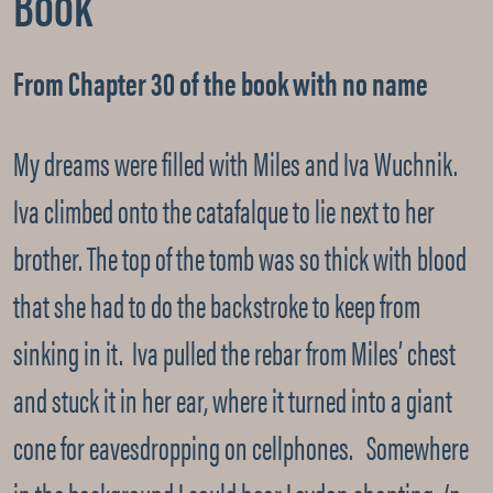
Book
From Chapter 30 of the book with no name
My dreams were filled with Miles and Iva Wuchnik.
Iva climbed onto the catafalque to lie next to her
brother. The top of the tomb was so thick with blood
that she had to do the backstroke to keep from
sinking in it. Iva pulled the rebar from Miles’ chest
and stuck it in her ear, where it turned into a giant
cone for eavesdropping on cellphones. Somewhere