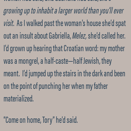
growing up to inhabit a larger world than you’ll ever
visit
. As I walked past the woman’s house she’d spat
out an insult about Gabriella,
Melez,
she’d called her.
I’d grown up hearing that Croatian word: my mother
was a mongrel, a half-caste—half Jewish, they
meant. I’d jumped up the stairs in the dark and been
on the point of punching her when my father
materialized.
“Come on home, Tory” he’d said.