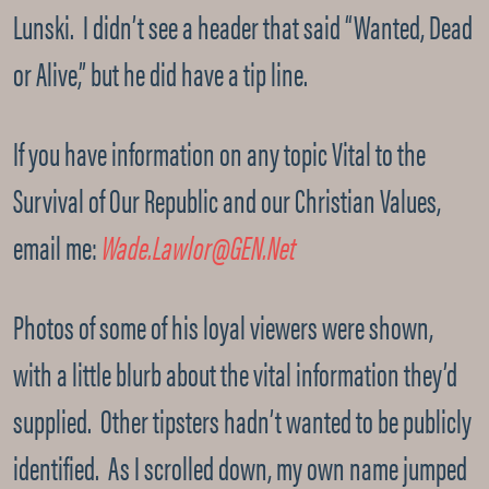
Lunski. I didn’t see a header that said “Wanted, Dead
or Alive,” but he did have a tip line.
If you have information on any topic Vital to the
Survival of Our Republic and our Christian Values,
email me:
Wade.Lawlor@GEN.Net
Photos of some of his loyal viewers were shown,
with a little blurb about the vital information they’d
supplied. Other tipsters hadn’t wanted to be publicly
identified. As I scrolled down, my own name jumped