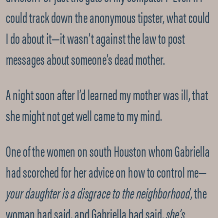
could track down the anonymous tipster, what could
I do about it—it wasn’t against the law to post
messages about someone’s dead mother.
A night soon after I’d learned my mother was ill, that
she might not get well came to my mind.
One of the women on south Houston whom Gabriella
had scorched for her advice on how to control me—
your daughter is a disgrace to the neighborhood
, the
woman had said, and Gabriella had said,
she’s