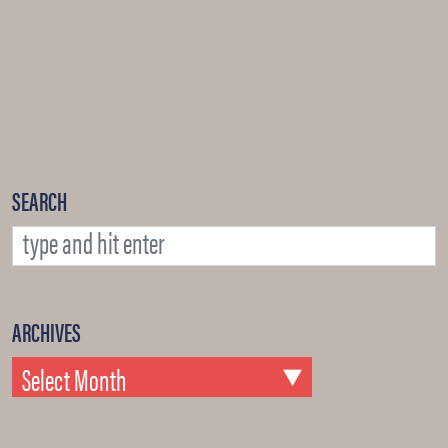
SEARCH
ARCHIVES