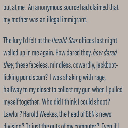
out at me. An anonymous source had claimed that
my mother was an illegal immigrant.
The fury I’d felt at the
Herald-Star
offices last night
welled up in me again. How dared they,
how dared
they
, these faceless, mindless, cowardly, jackboot-
licking pond scum? I was shaking with rage,
halfway to my closet to collect my gun when I pulled
myself together. Who did I think I could shoot?
Lawlor? Harold Weekes, the head of GEN’s news
division? Or just the guts of my computer? Even if I