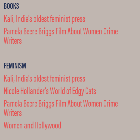
BOOKS
Kali, India's oldest feminist press
Pamela Beere Briggs Film About Women Crime
Writers
FEMINISM
Kali, India's oldest feminist press
Nicole Hollander’s World of Edgy Cats
Pamela Beere Briggs Film About Women Crime
Writers
Women and Hollywood