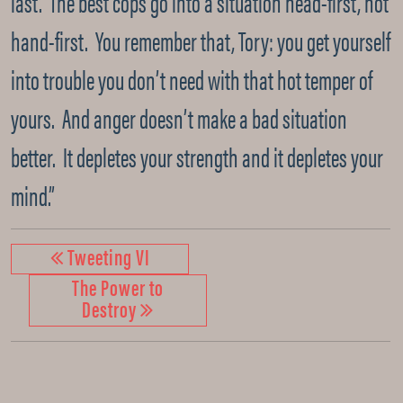
last. The best cops go into a situation head-first, not
hand-first. You remember that, Tory: you get yourself
into trouble you don’t need with that hot temper of
yours. And anger doesn’t make a bad situation
better. It depletes your strength and it depletes your
mind.”
Tweeting VI
The Power to
Destroy