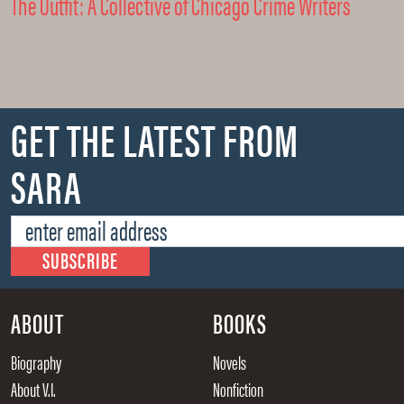
The Outfit: A Collective of Chicago Crime Writers
GET THE LATEST FROM
SARA
ABOUT
BOOKS
Biography
Novels
About V.I.
Nonfiction