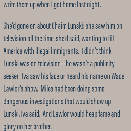
write them up when I got home last night.
She’d gone on about Chaim Lunski: she saw him on
television all the time, she’d said, wanting to fill
America with illegal immigrants. I didn’t think
Lunski was on television—he wasn’t a publicity
seeker. Iva saw his face or heard his name on Wade
Lawlor’s show. Miles had been doing some
dangerous investigations that would show up
Lunski, Iva said. And Lawlor would heap fame and
glory on her brother.