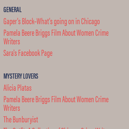
GENERAL
Gaper's Block–What's going on in Chicago
Pamela Beere Briggs Film About Women Crime
Writers
Sara's Facebook Page
MYSTERY LOVERS
Alicia Platas
Pamela Beere Briggs Film About Women Crime
Writers
The Bunburyist