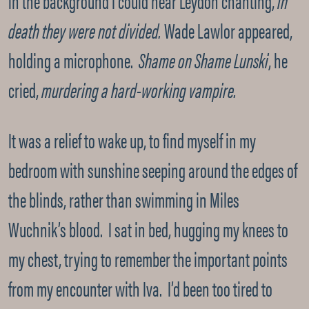
in the background I could hear Leydon chanting,
In
death they were not divided.
Wade Lawlor appeared,
holding a microphone.
Shame on Shame Lunski
, he
cried,
murdering a hard-working vampire.
It was a relief to wake up, to find myself in my
bedroom with sunshine seeping around the edges of
the blinds, rather than swimming in Miles
Wuchnik’s blood. I sat in bed, hugging my knees to
my chest, trying to remember the important points
from my encounter with Iva. I’d been too tired to