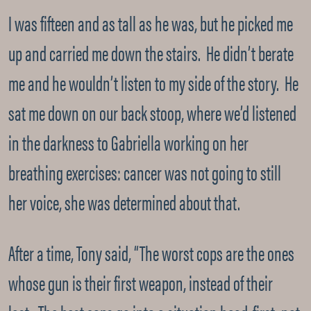
I was fifteen and as tall as he was, but he picked me
up and carried me down the stairs. He didn’t berate
me and he wouldn’t listen to my side of the story. He
sat me down on our back stoop, where we’d listened
in the darkness to Gabriella working on her
breathing exercises: cancer was not going to still
her voice, she was determined about that.
After a time, Tony said, “The worst cops are the ones
whose gun is their first weapon, instead of their