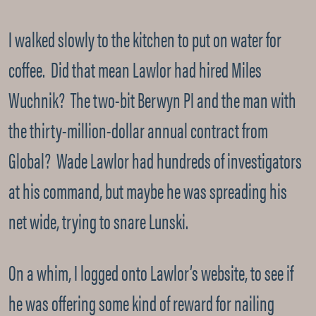
I walked slowly to the kitchen to put on water for
coffee. Did that mean Lawlor had hired Miles
Wuchnik? The two-bit Berwyn PI and the man with
the thirty-million-dollar annual contract from
Global? Wade Lawlor had hundreds of investigators
at his command, but maybe he was spreading his
net wide, trying to snare Lunski.
On a whim, I logged onto Lawlor’s website, to see if
he was offering some kind of reward for nailing