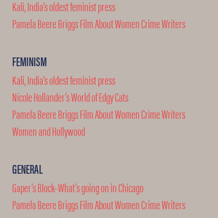
Kali, India's oldest feminist press
Pamela Beere Briggs Film About Women Crime Writers
FEMINISM
Kali, India's oldest feminist press
Nicole Hollander’s World of Edgy Cats
Pamela Beere Briggs Film About Women Crime Writers
Women and Hollywood
GENERAL
Gaper's Block–What's going on in Chicago
Pamela Beere Briggs Film About Women Crime Writers