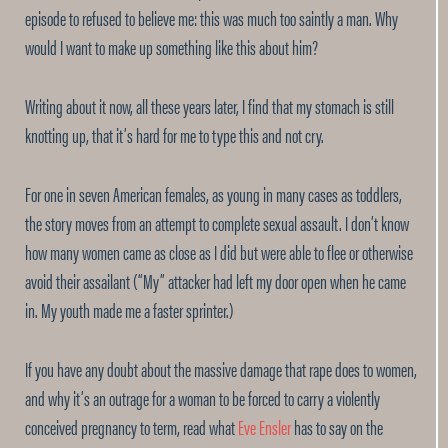
episode to refused to believe me: this was much too saintly a man. Why
would I want to make up something like this about him?
Writing about it now, all these years later, I find that my stomach is still
knotting up, that it’s hard for me to type this and not cry.
For one in seven American females, as young in many cases as toddlers,
the story moves from an attempt to complete sexual assault. I don’t know
how many women came as close as I did but were able to flee or otherwise
avoid their assailant (“My” attacker had left my door open when he came
in. My youth made me a faster sprinter.)
If you have any doubt about the massive damage that rape does to women,
and why it’s an outrage for a woman to be forced to carry a violently
conceived pregnancy to term, read what
Eve Ensler
has to say on the