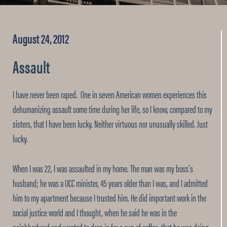
August 24, 2012
Assault
I have never been raped. One in seven American women experiences this
dehumanizing assault some time during her life, so I know, compared to my
sisters, that I have been lucky. Neither virtuous nor unusually skilled. Just
lucky.
When I was 22, I was assaulted in my home. The man was my boss’s
husband; he was a UCC minister, 45 years older than I was, and I admitted
him to my apartment because I trusted him. He did important work in the
social justice world and I thought, when he said he was in the
neighborhood and wanted to drop in for a cup of coffee, that he was doing