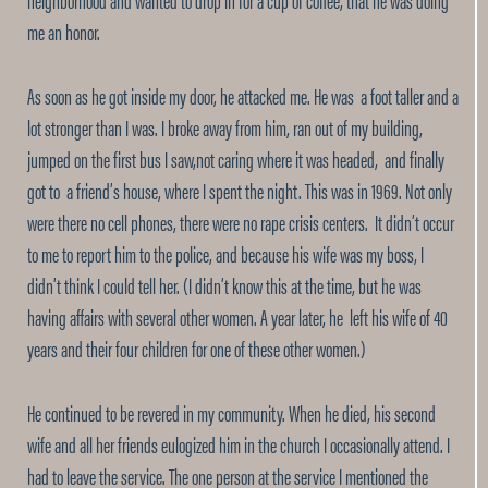
me an honor.
As soon as he got inside my door, he attacked me. He was a foot taller and a
lot stronger than I was. I broke away from him, ran out of my building,
jumped on the first bus I saw,not caring where it was headed, and finally
got to a friend’s house, where I spent the night. This was in 1969. Not only
were there no cell phones, there were no rape crisis centers. It didn’t occur
to me to report him to the police, and because his wife was my boss, I
didn’t think I could tell her. (I didn’t know this at the time, but he was
having affairs with several other women. A year later, he left his wife of 40
years and their four children for one of these other women.)
He continued to be revered in my community. When he died, his second
wife and all her friends eulogized him in the church I occasionally attend. I
had to leave the service. The one person at the service I mentioned the