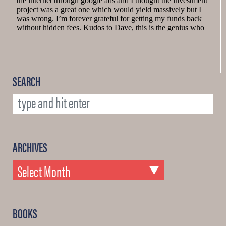
SEARCH
ARCHIVES
BOOKS