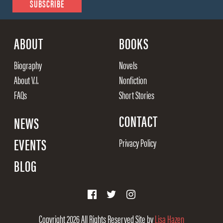
ABOUT
BOOKS
Biography
Novels
About V.I.
Nonfiction
FAQs
Short Stories
CONTACT
NEWS
EVENTS
Privacy Policy
BLOG
Copyright 2026
All Rights Reserved
Site by
Lisa Hazen