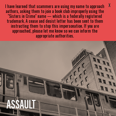
SARA
PARETSKY
X
I have learned that scammers are using my name to approach
authors, asking them to join a book club improperly using the
"Sisters in Crime" name — which is a federally registered
trademark. A cease and desist letter has been sent to them
instructing them to stop this impersonation. If you are
approached, please let me know so we can inform the
appropriate authorities.
ASSAULT