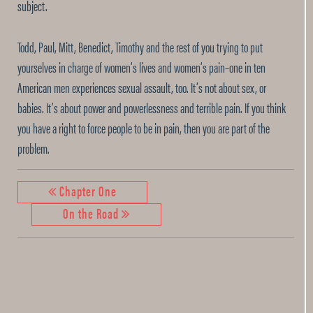
subject.
Todd, Paul, Mitt, Benedict, Timothy and the rest of you trying to put
yourselves in charge of women’s lives and women’s pain–one in ten
American men experiences sexual assault, too. It’s not about sex, or
babies. It’s about power and powerlessness and terrible pain. If you think
you have a right to force people to be in pain, then you are part of the
problem.
Chapter One
On the Road