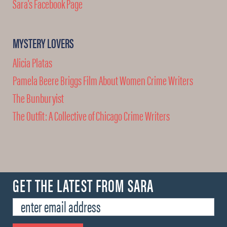
Sara's Facebook Page
MYSTERY LOVERS
Alicia Platas
Pamela Beere Briggs Film About Women Crime Writers
The Bunburyist
The Outfit: A Collective of Chicago Crime Writers
GET THE LATEST FROM SARA