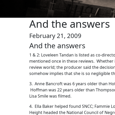
And the answers
February 21, 2009
And the answers
1 & 2: Loveleen Tandan is listed as co-direc
mentioned once in these reviews. Whether i
review world; the producer said the decisio
somehow implies that she is so negligible th
3. Anne Bancroft was 6 years older than H
Hoffman was 22 years older than Thompson
Lisa Smile was filmed.
4. Ella Baker helped found SNCC; Fammie L
Height headed the National Council of Neg