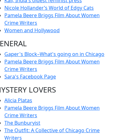
Kali, India's oldest feminist press
Nicole Hollander’s World of Edgy Cats
Pamela Beere Briggs Film About Women
Crime Writers
Women and Hollywood
ENERAL
Gaper's Block–What's going on in Chicago
Pamela Beere Briggs Film About Women
Crime Writers
Sara's Facebook Page
YSTERY LOVERS
Alicia Platas
Pamela Beere Briggs Film About Women
Crime Writers
The Bunburyist
The Outfit: A Collective of Chicago Crime
Writers