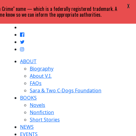
X
in Crime" name — which is a federally registered trademark. A
 me know so we can inform the appropriate authorities.
ABOUT
Biography
About V.I.
FAQs
Sara & Two C-Dogs Foundation
BOOKS
Novels
Nonfiction
Short Stories
NEWS
EVENTS