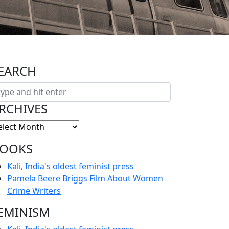
EARCH
RCHIVES
OOKS
Kali, India's oldest feminist press
Pamela Beere Briggs Film About Women
Crime Writers
EMINISM