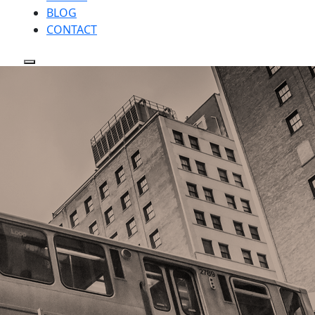
BLOG
CONTACT