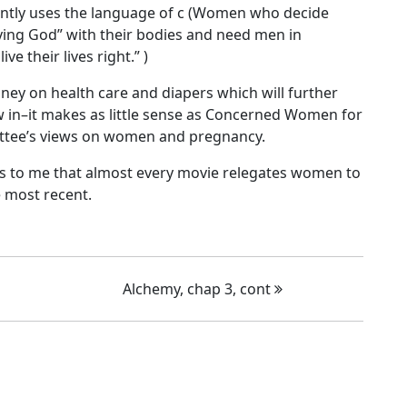
ently uses the language of c (Women who decide
ing God” with their bodies and need men in
e their lives right.” )
y on health care and diapers which will further
w in–it makes as little sense as Concerned Women for
ittee’s views on women and pregnancy.
ems to me that almost every movie relegates women to
e most recent.
Alchemy, chap 3, cont