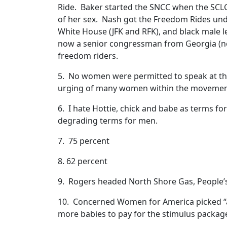
Ride. Baker started the SNCC when the SCLC 
of her sex. Nash got the Freedom Rides un
White House (JFK and RFK), and black male l
now a senior congressman from Georgia (n
freedom riders.
5. No women were permitted to speak at th
urging of many women within the moveme
6. I hate Hottie, chick and babe as terms f
degrading terms for men.
7. 75 percent
8. 62 percent
9. Rogers headed North Shore Gas, People’s G
10. Concerned Women for America picked “a
more babies to pay for the stimulus packag