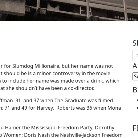
S
A
tor for Slumdog Millionaire, but her name was not
t should be is a minor controversy in the movie
n to include her name was made over a drink, which
B
at she shouldn’t have been a co-director.
offman–31 and 37 when The Graduate was filmed.
; 71 and 49 for Harvey. Roberts was 36 when Mona
F
ou Hamer the Mississippi Freedom Party; Dorothy
ro Women; Doris Nash the Nashville-Jackson Freedom