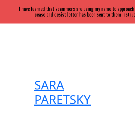
I have learned that scammers are using my name to approach a
cease and desist letter has been sent to them instruc
SARA
PARETSKY