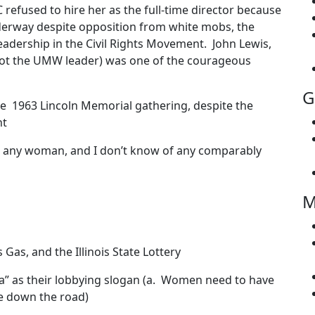
refused to hire her as the full-time director because
derway despite opposition from white mobs, the
eadership in the Civil Rights Movement. John Lewis,
ot the UMW leader) was one of the courageous
G
e 1963 Lincoln Memorial gathering, despite the
nt
or any woman, and I don’t know of any comparably
M
as, and the Illinois State Lottery
” as their lobbying slogan (a. Women need to have
e down the road)