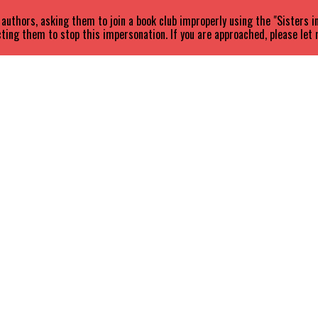
uthors, asking them to join a book club improperly using the "Sisters 
ting them to stop this impersonation. If you are approached, please let