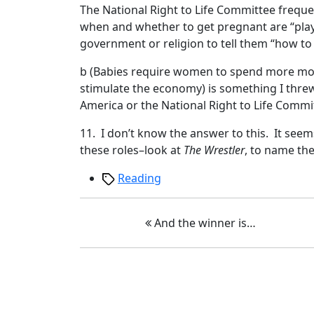
The National Right to Life Committee frequ
when and whether to get pregnant are “play
government or religion to tell them “how to liv
b (Babies require women to spend more mone
stimulate the economy) is something I thre
America or the National Right to Life Comm
11. I don’t know the answer to this. It se
these roles–look at
The Wrestler
, to name th
Tags
Reading
And the winner is…