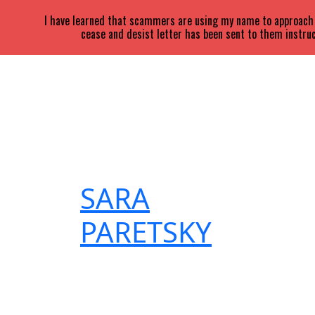
I have learned that scammers are using my name to approach a
cease and desist letter has been sent to them instruc
SARA
PARETSKY