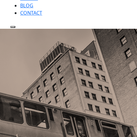
BLOG
CONTACT