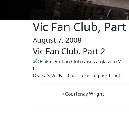
Vic Fan Club, Part
August 7, 2008
Vic Fan Club, Part 2
Osaka's Vic Fan Club raises a glass to V I.
Courtenay Wright