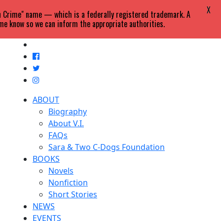
X
in Crime" name — which is a federally registered trademark. A
 me know so we can inform the appropriate authorities.
ABOUT
Biography
About V.I.
FAQs
Sara & Two C-Dogs Foundation
BOOKS
Novels
Nonfiction
Short Stories
NEWS
EVENTS