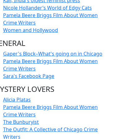
Kali, India's oldest feminist press
Nicole Hollander’s World of Edgy Cats
Pamela Beere Briggs Film About Women
Crime Writers
Women and Hollywood
ENERAL
Gaper's Block–What's going on in Chicago
Pamela Beere Briggs Film About Women
Crime Writers
Sara's Facebook Page
YSTERY LOVERS
Alicia Platas
Pamela Beere Briggs Film About Women
Crime Writers
The Bunburyist
The Outfit: A Collective of Chicago Crime
Writers