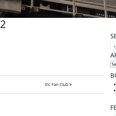
 2
S
A
B
Vic Fan Club
F