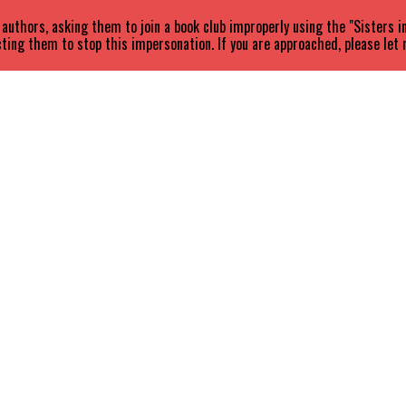
uthors, asking them to join a book club improperly using the "Sisters 
ting them to stop this impersonation. If you are approached, please let