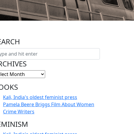
EARCH
RCHIVES
OOKS
Kali, India's oldest feminist press
Pamela Beere Briggs Film About Women
Crime Writers
EMINISM