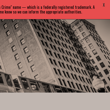
X
in Crime" name — which is a federally registered trademark. A
EVENTS
BLOG
CONTACT
 me know so we can inform the appropriate authorities.