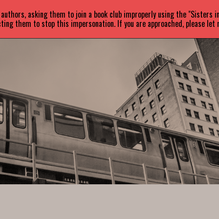
uthors, asking them to join a book club improperly using the "Sisters 
ABOUT
BOOKS
NEWS
ting them to stop this impersonation. If you are approached, please let