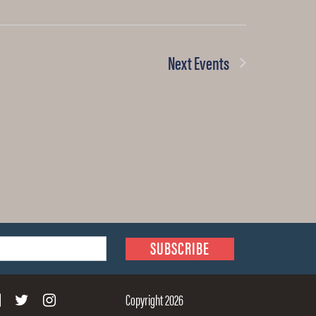
Next
Events
Copyright 2026