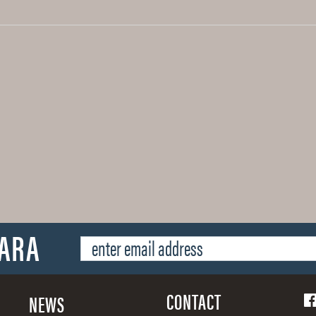
SARA
CONTACT
NEWS