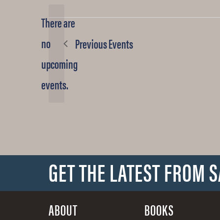
date.
There are
no
Previous
Events
Notice
upcoming
events.
GET THE LATEST FROM 
ABOUT
BOOKS