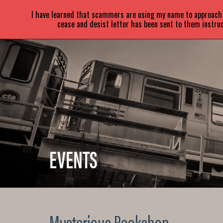
SARA
PARETSKY
I have learned that scammers are using my name to approach a
cease and desist letter has been sent to them instruc
EVENTS
Mysterious Bookshop