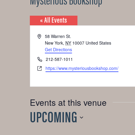
« All Events
Address
58 Warren St.
New York
,
NY
10007
United States
Get Directions
Phone
212-587-1011
Website
https://www.mysteriousbookshop.com/
Events at this venue
UPCOMING
Select