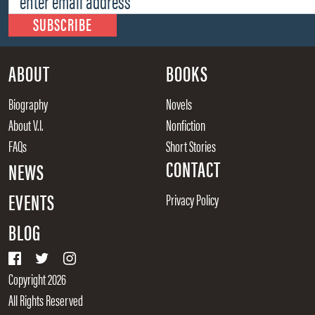
ABOUT
BOOKS
Biography
Novels
About V.I.
Nonfiction
FAQs
Short Stories
CONTACT
NEWS
EVENTS
Privacy Policy
BLOG
Copyright 2026
All Rights Reserved