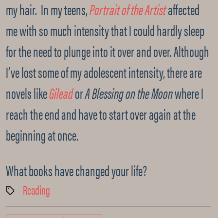
my hair. In my teens,
Portrait of the Artist
affected
me with so much intensity that I could hardly sleep
for the need to plunge into it over and over. Although
I’ve lost some of my adolescent intensity, there are
novels like
Gilead
or
A Blessing on the Moon
where I
reach the end and have to start over again at the
beginning at once.
What books have changed your life?
Reading
Tags