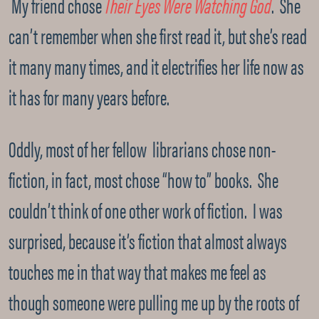
My friend chose
Their Eyes Were Watching God
. She
can’t remember when she first read it, but she’s read
it many many times, and it electrifies her life now as
it has for many years before.
Oddly, most of her fellow librarians chose non-
fiction, in fact, most chose “how to” books. She
couldn’t think of one other work of fiction. I was
surprised, because it’s fiction that almost always
touches me in that way that makes me feel as
though someone were pulling me up by the roots of