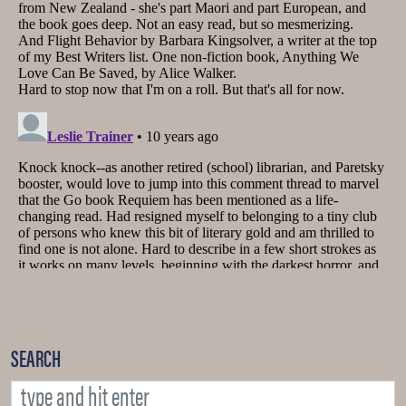
SEARCH