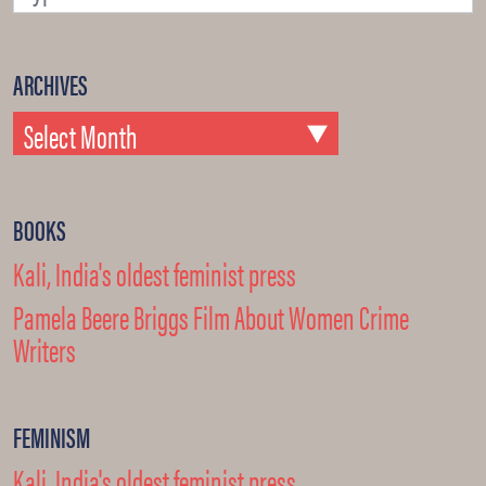
ARCHIVES
BOOKS
Kali, India's oldest feminist press
Pamela Beere Briggs Film About Women Crime
Writers
FEMINISM
Kali, India's oldest feminist press