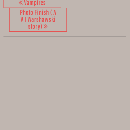
Vampires
Photo Finish ( A
V I Warshawski
story)