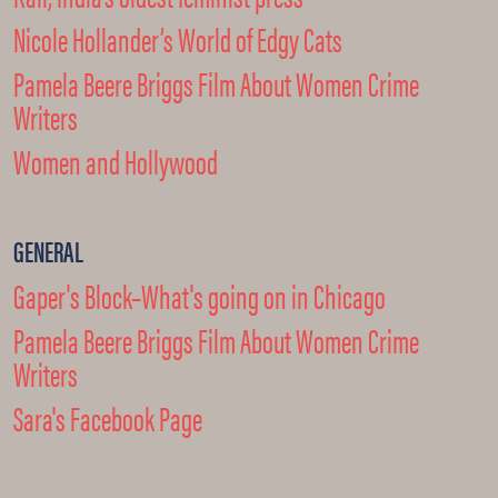
Nicole Hollander’s World of Edgy Cats
Pamela Beere Briggs Film About Women Crime
Writers
Women and Hollywood
GENERAL
Gaper's Block–What's going on in Chicago
Pamela Beere Briggs Film About Women Crime
Writers
Sara's Facebook Page