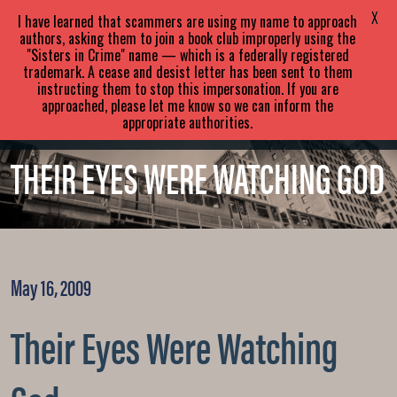
SARA
PARETSKY
X
I have learned that scammers are using my name to approach
authors, asking them to join a book club improperly using the
"Sisters in Crime" name — which is a federally registered
ABOUT
BOOKS
NEWS
trademark. A cease and desist letter has been sent to them
instructing them to stop this impersonation. If you are
approached, please let me know so we can inform the
EVENTS
BLOG
CONTACT
appropriate authorities.
THEIR EYES WERE WATCHING GOD
May 16, 2009
Their Eyes Were Watching