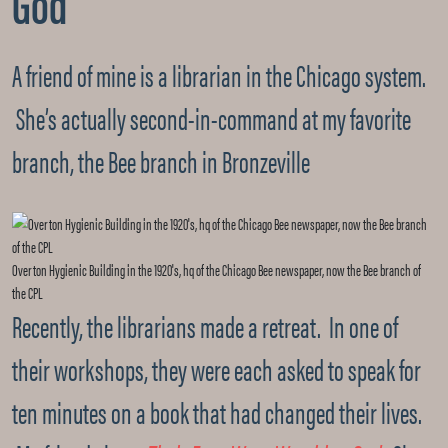
God
A friend of mine is a librarian in the Chicago system.
She’s actually second-in-command at my favorite
branch, the Bee branch in Bronzeville
Overton Hygienic Building in the 1920's, hq of the Chicago Bee newspaper, now the Bee branch of
the CPL
Recently, the librarians made a retreat. In one of
their workshops, they were each asked to speak for
ten minutes on a book that had changed their lives.