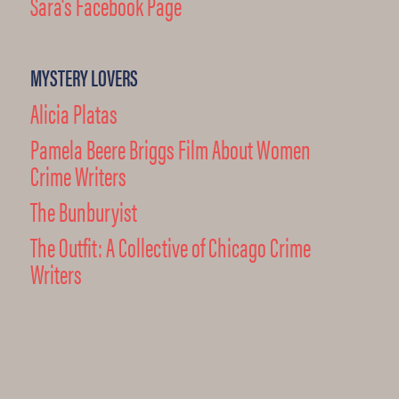
Sara's Facebook Page
MYSTERY LOVERS
Alicia Platas
Pamela Beere Briggs Film About Women
Crime Writers
The Bunburyist
The Outfit: A Collective of Chicago Crime
Writers