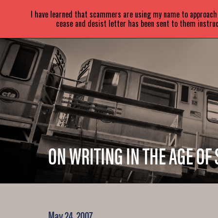
SARA
PARETSKY
I have learned that scammers are using my name to approach a
cease and desist letter has been sent to them instruc
ON WRITING IN THE AGE OF 
May 24, 2007