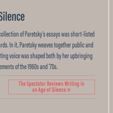
 Silence
t collection of Paretsky’s essays was short-listed
ards. In it, Paretsky weaves together public and
iting voice was shaped both by her upbringing
ements of the 1960s and ‘70s.
The Spectator Reviews Writing in
an Age of Silence