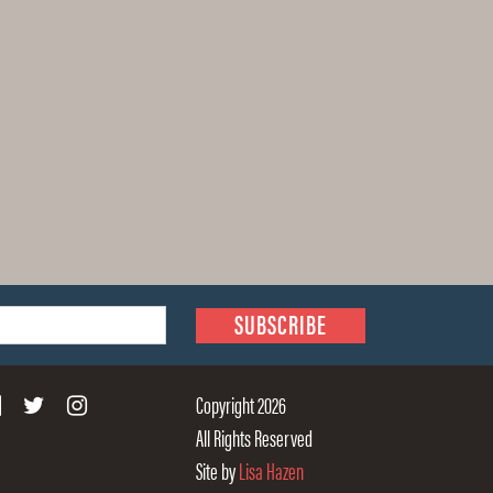
Copyright 2026
All Rights Reserved
Site by
Lisa Hazen