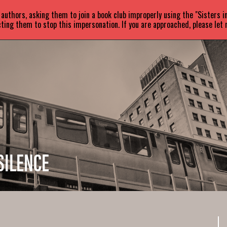
uthors, asking them to join a book club improperly using the "Sisters 
ABOUT
BOOKS
NEWS
ting them to stop this impersonation. If you are approached, please let
SILENCE