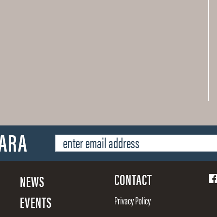
SARA
CONTACT
NEWS
EVENTS
Privacy Policy