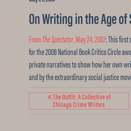
On Writing in the Age of
From
The Spectator
, May 24, 2007
: This firs
for the 2008 National Book Critics Circle aw
private narratives to show how her own wr
and by the extraordinary social justice mov
The Outfit: A Collective of
Chicago Crime Writers