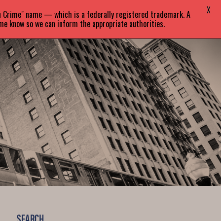
X
in Crime" name — which is a federally registered trademark. A
EVENTS
BLOG
CONTACT
 me know so we can inform the appropriate authorities.
SEARCH