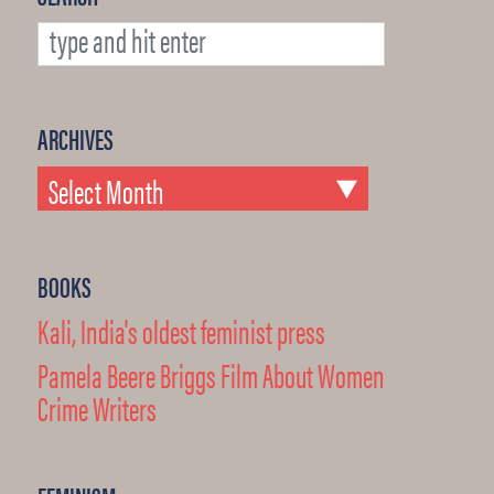
ARCHIVES
BOOKS
Kali, India's oldest feminist press
Pamela Beere Briggs Film About Women
Crime Writers