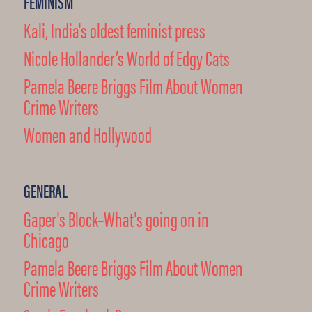
FEMINISM
Kali, India's oldest feminist press
Nicole Hollander’s World of Edgy Cats
Pamela Beere Briggs Film About Women
Crime Writers
Women and Hollywood
GENERAL
Gaper's Block–What's going on in
Chicago
Pamela Beere Briggs Film About Women
Crime Writers