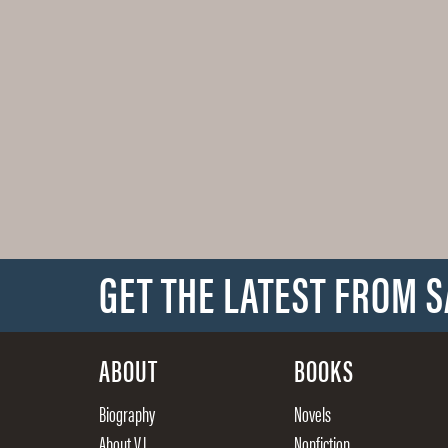
GET THE LATEST FROM 
ABOUT
BOOKS
Biography
Novels
About V.I.
Nonfiction