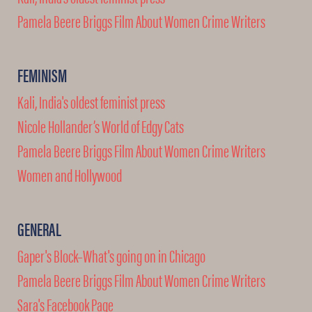
Pamela Beere Briggs Film About Women Crime Writers
FEMINISM
Kali, India's oldest feminist press
Nicole Hollander’s World of Edgy Cats
Pamela Beere Briggs Film About Women Crime Writers
Women and Hollywood
GENERAL
Gaper's Block–What's going on in Chicago
Pamela Beere Briggs Film About Women Crime Writers
Sara's Facebook Page