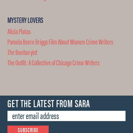
MYSTERY LOVERS
Alicia Platas
Pamela Beere Briggs Film About Women Crime Writers
The Bunburyist
The Outfit: A Collective of Chicago Crime Writers
GET THE LATEST FROM SARA