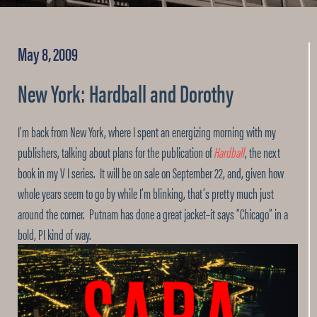
May 8, 2009
New York: Hardball and Dorothy
I’m back from New York, where I spent an energizing morning with my
publishers, talking about plans for the publication of
Hardball
, the next
book in my V I series. It will be on sale on September 22, and, given how
whole years seem to go by while I’m blinking, that’s pretty much just
around the corner. Putnam has done a great jacket–it says “Chicago” in a
bold, PI kind of way.