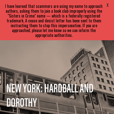
SARA
PARETSKY
X
I have learned that scammers are using my name to approach
authors, asking them to join a book club improperly using the
"Sisters in Crime" name — which is a federally registered
trademark. A cease and desist letter has been sent to them
instructing them to stop this impersonation. If you are
approached, please let me know so we can inform the
appropriate authorities.
NEW YORK: HARDBALL AND
DOROTHY