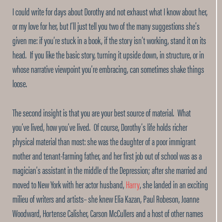
I could write for days about Dorothy and not exhaust what I know about her,
or my love for her, but I’ll just tell you two of the many suggestions she’s
given me: if you’re stuck in a book, if the story isn’t working, stand it on its
head. If you like the basic story, turning it upside down, in structure, or in
whose narrative viewpoint you’re embracing, can sometimes shake things
loose.
The second insight is that you are your best source of material. What
you’ve lived, how you’ve lived. Of course, Dorothy’s life holds richer
physical material than most: she was the daughter of a poor immigrant
mother and tenant-farming father, and her first job out of school was as a
magician’s assistant in the middle of the Depression; after she married and
moved to New York with her actor husband,
Harry
, she landed in an exciting
milieu of writers and artists– she knew Elia Kazan, Paul Robeson, Joanne
Woodward, Hortense Calisher, Carson McCullers and a host of other names