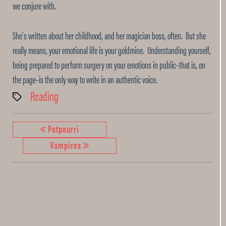
we conjure with.
She’s written about her childhood, and her magician boss, often. But she
really means, your emotional life is your goldmine. Understanding yourself,
being prepared to perform surgery on your emotions in public–that is, on
the page–is the only way to write in an authentic voice.
Reading
Tags
Potpourri
Vampires