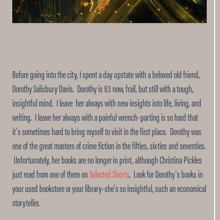
Before going into the city, I spent a day upstate with a beloved old friend,
Dorothy Salisbury Davis. Dorothy is 93 now, frail, but still with a tough,
insightful mind. I leave her always with new insights into life, living, and
writing. I leave her always with a painful wrench–parting is so hard that
it’s sometimes hard to bring myself to visit in the first place. Dorothy was
one of the great masters of crime fiction in the fifties, sixties and seventies.
Unfortunately, her books are no longer in print, although Christina Pickles
just read from one of them on
Selected Shorts
. Look for Dorothy’s books in
your used bookstore or your library–she’s so insightful, such an economical
storyteller.