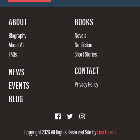
ABOUT
BOOKS
Biography
Novels
About V.I.
Nonfiction
FAQs
Short Stories
CONTACT
NEWS
EVENTS
Privacy Policy
BLOG
Copyright 2026
All Rights Reserved
Site by
Lisa Hazen