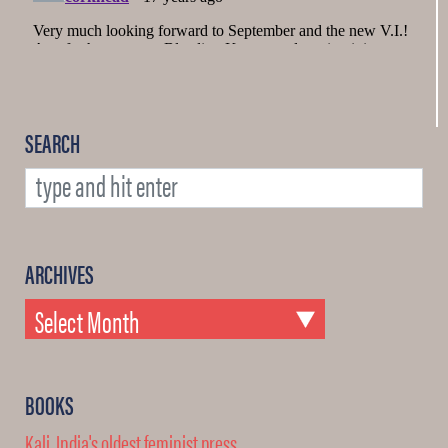
SEARCH
ARCHIVES
BOOKS
Kali, India's oldest feminist press