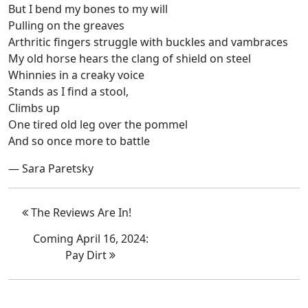
But I bend my bones to my will
Pulling on the greaves
Arthritic fingers struggle with buckles and vambraces
My old horse hears the clang of shield on steel
Whinnies in a creaky voice
Stands as I find a stool,
Climbs up
One tired old leg over the pommel
And so once more to battle
— Sara Paretsky
The Reviews Are In!
Coming April 16, 2024:
Pay Dirt