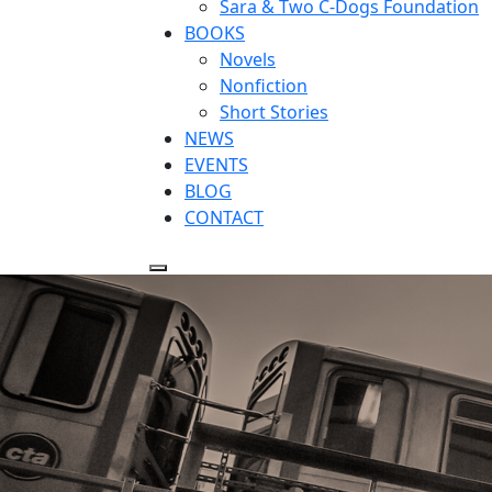
Sara & Two C-Dogs Foundation
BOOKS
Novels
Nonfiction
Short Stories
NEWS
EVENTS
BLOG
CONTACT