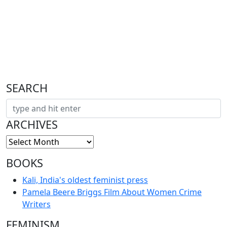
SEARCH
ARCHIVES
BOOKS
Kali, India's oldest feminist press
Pamela Beere Briggs Film About Women Crime
Writers
FEMINISM