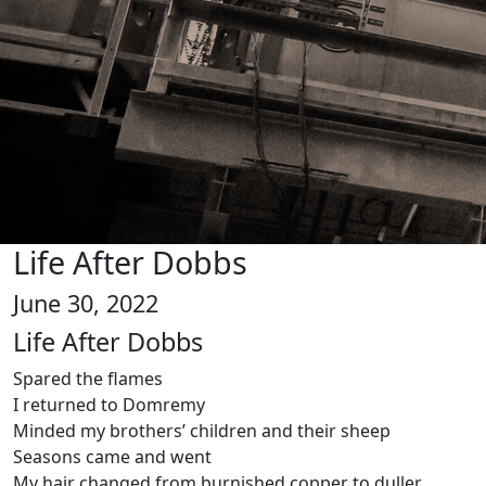
Life After Dobbs
June 30, 2022
Life After Dobbs
Spared the flames
I returned to Domremy
Minded my brothers’ children and their sheep
Seasons came and went
My hair changed from burnished copper to duller