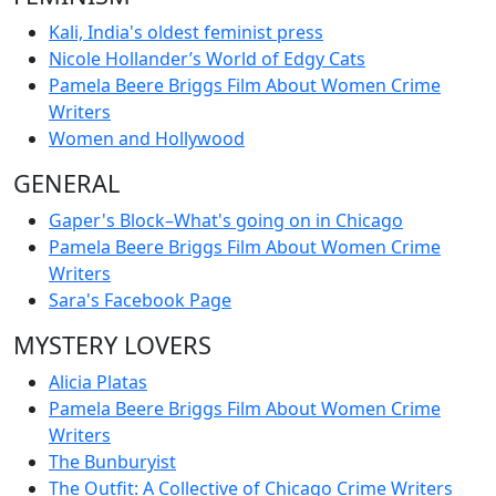
Kali, India's oldest feminist press
Nicole Hollander’s World of Edgy Cats
Pamela Beere Briggs Film About Women Crime
Writers
Women and Hollywood
GENERAL
Gaper's Block–What's going on in Chicago
Pamela Beere Briggs Film About Women Crime
Writers
Sara's Facebook Page
MYSTERY LOVERS
Alicia Platas
Pamela Beere Briggs Film About Women Crime
Writers
The Bunburyist
The Outfit: A Collective of Chicago Crime Writers