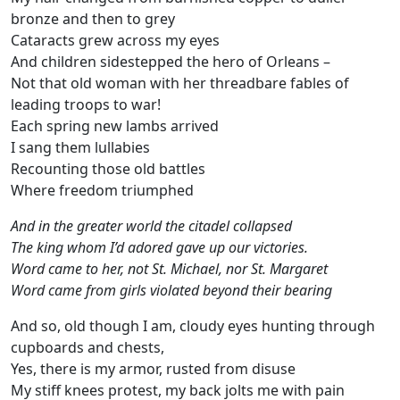
bronze and then to grey
Cataracts grew across my eyes
And children sidestepped the hero of Orleans –
Not that old woman with her threadbare fables of
leading troops to war!
Each spring new lambs arrived
I sang them lullabies
Recounting those old battles
Where freedom triumphed
And in the greater world the citadel collapsed
The king whom I’d adored gave up our victories.
Word came to her, not St. Michael, nor St. Margaret
Word came from girls violated beyond their bearing
And so, old though I am, cloudy eyes hunting through
cupboards and chests,
Yes, there is my armor, rusted from disuse
My stiff knees protest, my back jolts me with pain