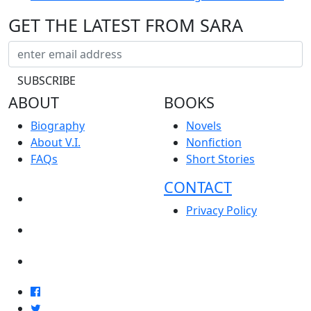
GET THE LATEST FROM SARA
ABOUT
BOOKS
Biography
Novels
About V.I.
Nonfiction
FAQs
Short Stories
CONTACT
NEWS
Privacy Policy
EVENTS
BLOG