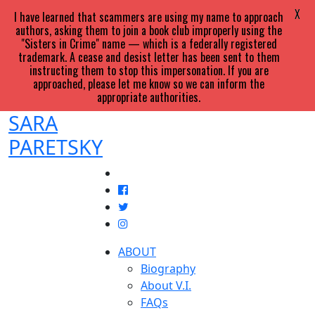
X
I have learned that scammers are using my name to approach
authors, asking them to join a book club improperly using the
"Sisters in Crime" name — which is a federally registered
trademark. A cease and desist letter has been sent to them
instructing them to stop this impersonation. If you are
approached, please let me know so we can inform the
appropriate authorities.
SARA
PARETSKY
ABOUT
Biography
About V.I.
FAQs