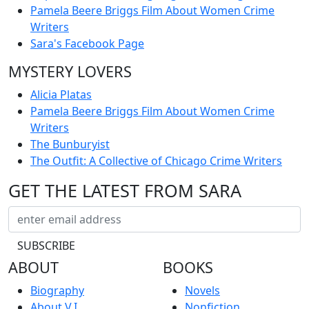
Pamela Beere Briggs Film About Women Crime
Writers
Sara's Facebook Page
MYSTERY LOVERS
Alicia Platas
Pamela Beere Briggs Film About Women Crime
Writers
The Bunburyist
The Outfit: A Collective of Chicago Crime Writers
GET THE LATEST FROM SARA
ABOUT
BOOKS
Biography
Novels
About V.I.
Nonfiction