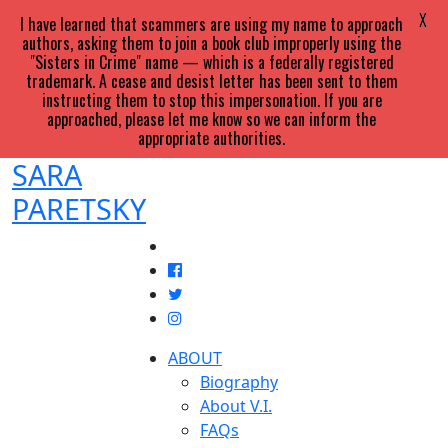
X
I have learned that scammers are using my name to approach
authors, asking them to join a book club improperly using the
"Sisters in Crime" name — which is a federally registered
trademark. A cease and desist letter has been sent to them
instructing them to stop this impersonation. If you are
approached, please let me know so we can inform the
appropriate authorities.
SARA
PARETSKY
ABOUT
Biography
About V.I.
FAQs