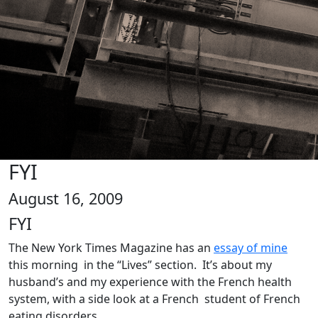
FYI
August 16, 2009
FYI
The New York Times Magazine has an
essay of mine
this morning in the “Lives” section. It’s about my
husband’s and my experience with the French health
system, with a side look at a French student of French
eating disorders.