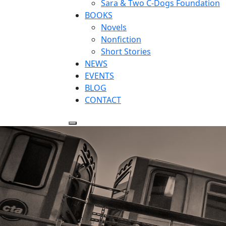
Sara & Two C-Dogs Foundation
BOOKS
Novels
Nonfiction
Short Stories
NEWS
EVENTS
BLOG
CONTACT