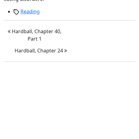
Tags
Reading
Hardball, Chapter 40,
Part 1
Hardball, Chapter 24