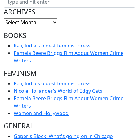
ARCHIVES
BOOKS
Kali, India's oldest feminist press
Pamela Beere Briggs Film About Women Crime
Writers
FEMINISM
Kali, India's oldest feminist press
Nicole Hollander’s World of Edgy Cats
Pamela Beere Briggs Film About Women Crime
Writers
Women and Hollywood
GENERAL
Gaper's Block–What's going on in Chicago