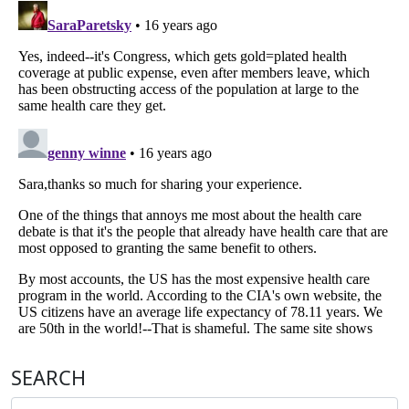
SEARCH