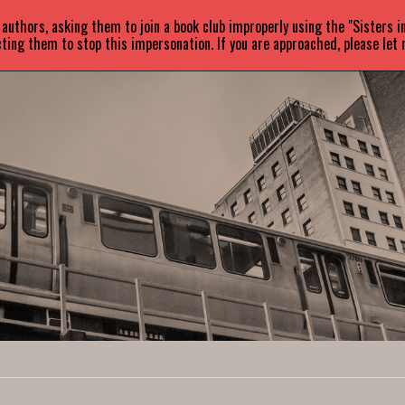
uthors, asking them to join a book club improperly using the "Sisters 
ABOUT
BOOKS
NEWS
ting them to stop this impersonation. If you are approached, please let