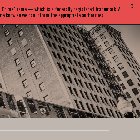
X
in Crime" name — which is a federally registered trademark. A
EVENTS
BLOG
CONTACT
 me know so we can inform the appropriate authorities.