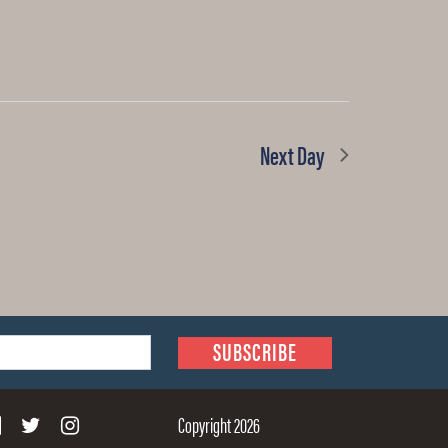
Next Day
Copyright 2026