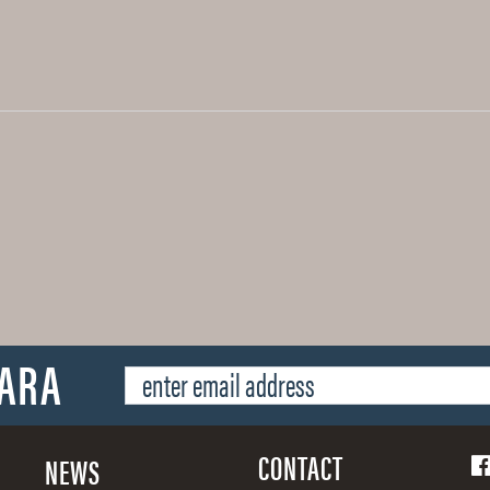
SARA
CONTACT
NEWS