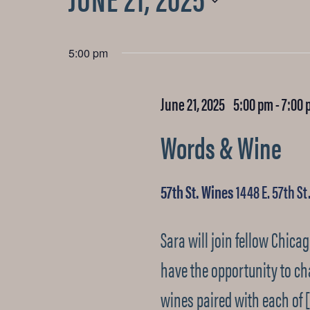
for
Select
date.
5:00 pm
June
June 21, 2025 5:00 pm
-
7:00 
21,
Words & Wine
2025
57th St. Wines
1448 E. 57th St
Sara will join fellow Chica
have the opportunity to ch
wines paired with each of 