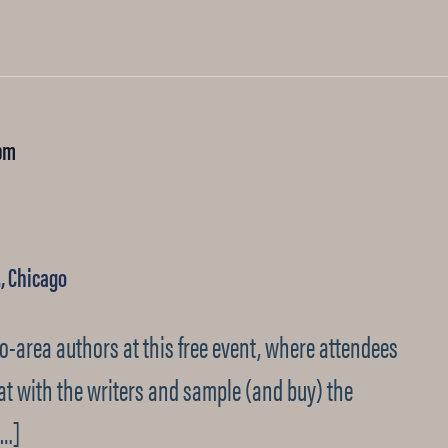
pm
., Chicago
go-area authors at this free event, where attendees
at with the writers and sample (and buy) the
[…]