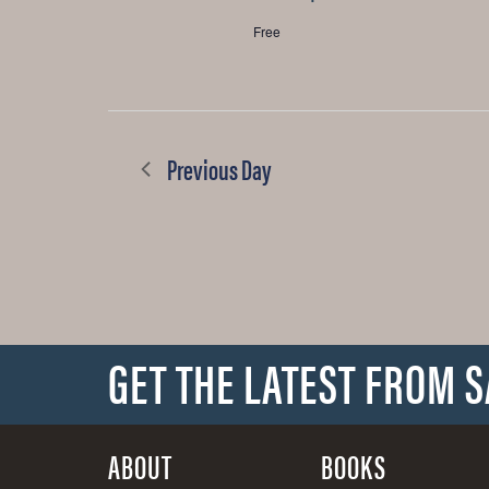
Free
Previous Day
GET THE LATEST FROM 
ABOUT
BOOKS