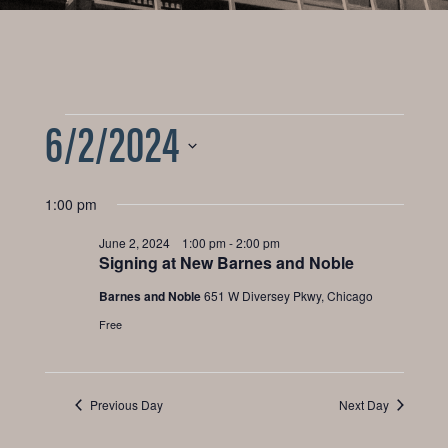
6/2/2024
Events
for
Select
1:00 pm
date.
June
June 2, 2024 1:00 pm
-
2:00 pm
Signing at New Barnes and Noble
2,
Barnes and Noble
651 W Diversey Pkwy, Chicago
Free
2024
Previous Day
Next Day