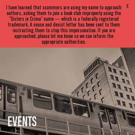
SARA
PARETSKY
X
I have learned that scammers are using my name to approach
authors, asking them to join a book club improperly using the
"Sisters in Crime" name — which is a federally registered
trademark. A cease and desist letter has been sent to them
instructing them to stop this impersonation. If you are
approached, please let me know so we can inform the
appropriate authorities.
EVENTS