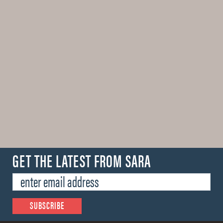
GET THE LATEST FROM SARA