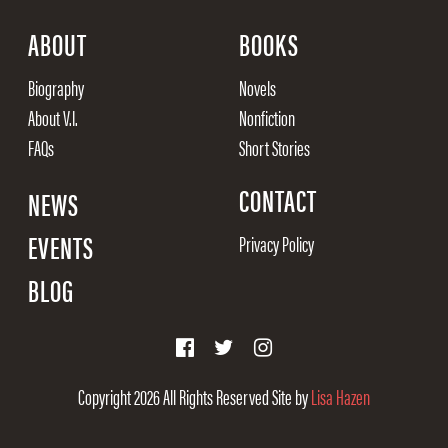
ABOUT
BOOKS
Biography
Novels
About V.I.
Nonfiction
FAQs
Short Stories
CONTACT
NEWS
EVENTS
Privacy Policy
BLOG
Copyright 2026
All Rights Reserved
Site by
Lisa Hazen