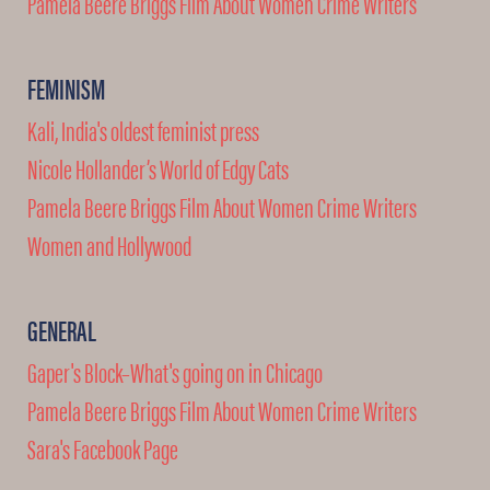
Pamela Beere Briggs Film About Women Crime Writers
FEMINISM
Kali, India's oldest feminist press
Nicole Hollander’s World of Edgy Cats
Pamela Beere Briggs Film About Women Crime Writers
Women and Hollywood
GENERAL
Gaper's Block–What's going on in Chicago
Pamela Beere Briggs Film About Women Crime Writers
Sara's Facebook Page