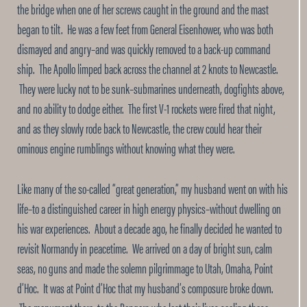
the bridge when one of her screws caught in the ground and the mast
began to tilt. He was a few feet from General Eisenhower, who was both
dismayed and angry–and was quickly removed to a back-up command
ship. The Apollo limped back across the channel at 2 knots to Newcastle.
They were lucky not to be sunk–submarines underneath, dogfights above,
and no ability to dodge either. The first V-1 rockets were fired that night,
and as they slowly rode back to Newcastle, the crew could hear their
ominous engine rumblings without knowing what they were.
Like many of the so-called “great generation,” my husband went on with his
life–to a distinguished career in high energy physics–without dwelling on
his war experiences. About a decade ago, he finally decided he wanted to
revisit Normandy in peacetime. We arrived on a day of bright sun, calm
seas, no guns and made the solemn pilgrimmage to Utah, Omaha, Point
d’Hoc. It was at Point d’Hoc that my husband’s composure broke down.