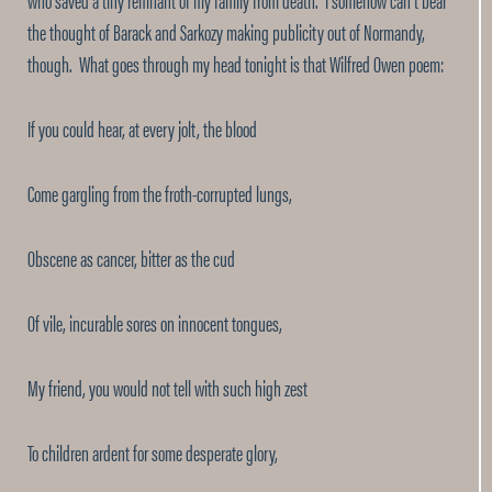
the thought of Barack and Sarkozy making publicity out of Normandy,
though. What goes through my head tonight is that Wilfred Owen poem:
If you could hear, at every jolt, the blood
Come gargling from the froth-corrupted lungs,
Obscene as cancer, bitter as the cud
Of vile, incurable sores on innocent tongues,
My friend, you would not tell with such high zest
To children ardent for some desperate glory,