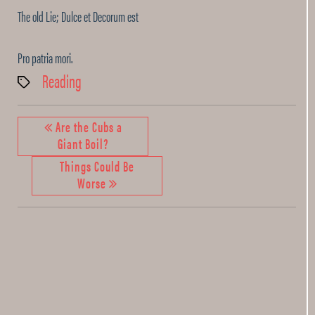
The old Lie; Dulce et Decorum est
Pro patria mori.
Reading
Tags
Are the Cubs a
Giant Boil?
Things Could Be
Worse