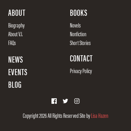
ABOUT
BOOKS
Biography
Novels
About V.I.
Nonfiction
FAQs
Short Stories
CONTACT
NEWS
EVENTS
Privacy Policy
BLOG
Copyright 2026
All Rights Reserved
Site by
Lisa Hazen