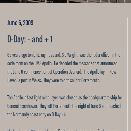
June 6, 2009
D-Day: – and + 1
65 years ago tonight, my husband, S C Wright, was the radar officer in the
code room on the HMS Apollo. He decoded the message that announced
the June 6 commencement of Operation Overlord. The Apollo lay in New
Haven, a port in Wales. They were told to sail for Portsmouth.
The Apollo, a fast light mine-layer, was chosen as the headquarters ship for
General Eisenhower. They left Portsmouth the night of June 6 and reached
the Normandy coast early on D-Day +1.