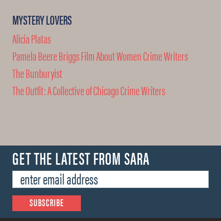
MYSTERY LOVERS
Alicia Platas
Pamela Beere Briggs Film About Women Crime Writers
The Bunburyist
The Outfit: A Collective of Chicago Crime Writers
GET THE LATEST FROM SARA