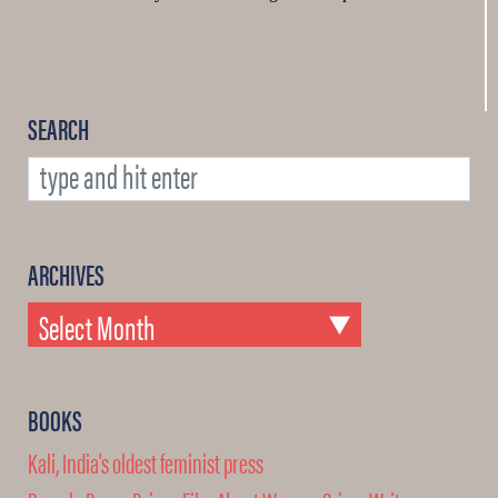
SEARCH
ARCHIVES
BOOKS
Kali, India's oldest feminist press