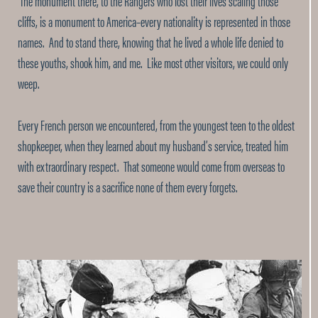
The monument there, to the Rangers who lost their lives scaling those
cliffs, is a monument to America–every nationality is represented in those
names. And to stand there, knowing that he lived a whole life denied to
these youths, shook him, and me. Like most other visitors, we could only
weep.
Every French person we encountered, from the youngest teen to the oldest
shopkeeper, when they learned about my husband’s service, treated him
with extraordinary respect. That someone would come from overseas to
save their country is a sacrifice none of them every forgets.