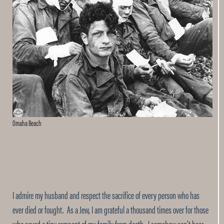
Omaha Beach
I admire my husband and respect the sacrifice of every person who has
ever died or fought. As a Jew, I am grateful a thousand times over for those
who saved a tiny remnant of my family from death. I somehow can’t bear