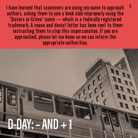
SARA
PARETSKY
X
I have learned that scammers are using my name to approach
authors, asking them to join a book club improperly using the
"Sisters in Crime" name — which is a federally registered
trademark. A cease and desist letter has been sent to them
instructing them to stop this impersonation. If you are
approached, please let me know so we can inform the
appropriate authorities.
D-DAY: – AND + 1