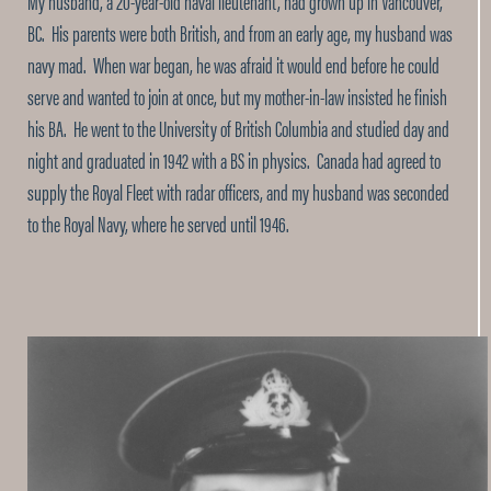
My husband, a 20-year-old naval lieutenant, had grown up in Vancouver,
BC. His parents were both British, and from an early age, my husband was
navy mad. When war began, he was afraid it would end before he could
serve and wanted to join at once, but my mother-in-law insisted he finish
his BA. He went to the University of British Columbia and studied day and
night and graduated in 1942 with a BS in physics. Canada had agreed to
supply the Royal Fleet with radar officers, and my husband was seconded
to the Royal Navy, where he served until 1946.