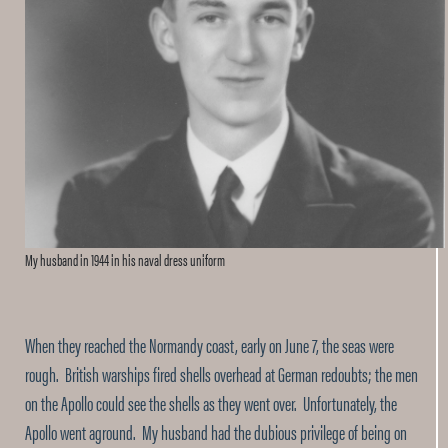
My husband in 1944 in his naval dress uniform
When they reached the Normandy coast, early on June 7, the seas were
rough. British warships fired shells overhead at German redoubts; the men
on the Apollo could see the shells as they went over. Unfortunately, the
Apollo went aground. My husband had the dubious privilege of being on