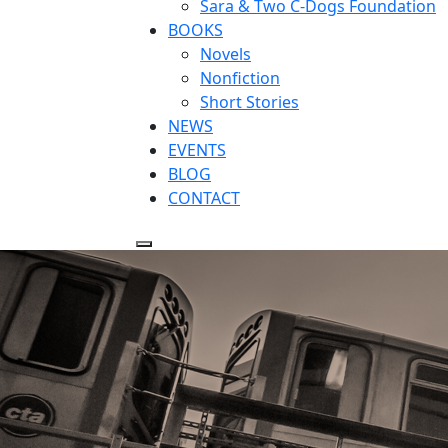
Sara & Two C-Dogs Foundation
BOOKS
Novels
Nonfiction
Short Stories
NEWS
EVENTS
BLOG
CONTACT