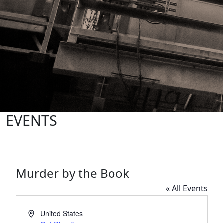
EVENTS
Murder by the Book
« All Events
Address
United States