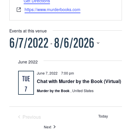
Get Directions
Website
https://www.murderbooks.com
Events at this venue
6/7/2022
8/6/2026
 - 
Select
June 2022
date.
June 7, 2022 7:00 pm
TUE
Chat with Murder by the Book (Virtual)
7
Murder by the Book
, United States
Previous
Today
Events
Events
Next