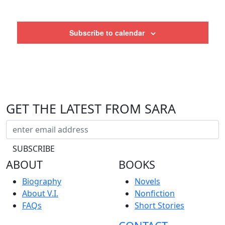
Subscribe to calendar
GET THE LATEST FROM SARA
ABOUT
BOOKS
Biography
Novels
About V.I.
Nonfiction
FAQs
Short Stories