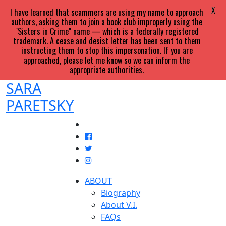
X
I have learned that scammers are using my name to approach
authors, asking them to join a book club improperly using the
"Sisters in Crime" name — which is a federally registered
trademark. A cease and desist letter has been sent to them
instructing them to stop this impersonation. If you are
approached, please let me know so we can inform the
appropriate authorities.
SARA
PARETSKY
ABOUT
Biography
About V.I.
FAQs