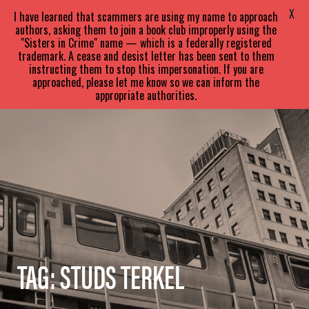
SARA
PARETSKY
X
I have learned that scammers are using my name to approach
authors, asking them to join a book club improperly using the
"Sisters in Crime" name — which is a federally registered
trademark. A cease and desist letter has been sent to them
instructing them to stop this impersonation. If you are
approached, please let me know so we can inform the
appropriate authorities.
TAG:
STUDS TERKEL