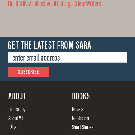
The Outfit: A Collective of Chicago Crime Writers
GET THE LATEST FROM SARA
ABOUT
BOOKS
Biography
Novels
About V.I.
Nonfiction
FAQs
Short Stories