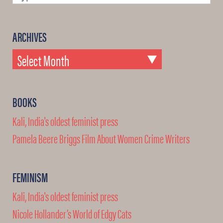
ARCHIVES
BOOKS
Kali, India's oldest feminist press
Pamela Beere Briggs Film About Women Crime Writers
FEMINISM
Kali, India's oldest feminist press
Nicole Hollander’s World of Edgy Cats