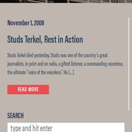
November 1, 2008
Studs Terkel, Rest in Action
Studs Terkel died yesterday. Studs was one of the country’s great
journalists, in print and on radio, a gifted listener, a commanding raconteur,
the ultimate “voice of the voiceless.” He […]
READ MORE
SEARCH