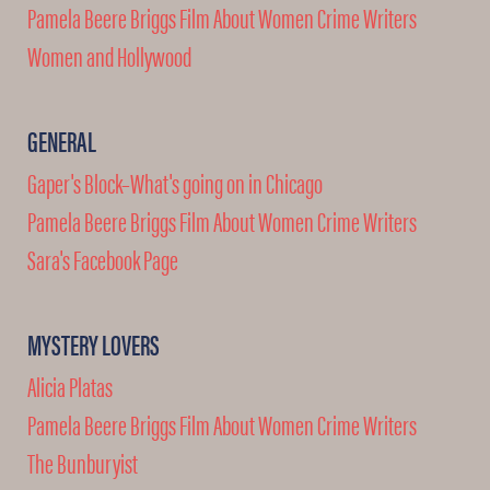
Pamela Beere Briggs Film About Women Crime Writers
Women and Hollywood
GENERAL
Gaper's Block–What's going on in Chicago
Pamela Beere Briggs Film About Women Crime Writers
Sara's Facebook Page
MYSTERY LOVERS
Alicia Platas
Pamela Beere Briggs Film About Women Crime Writers
The Bunburyist