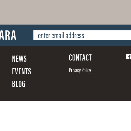
SARA
CONTACT
NEWS
EVENTS
Privacy Policy
BLOG