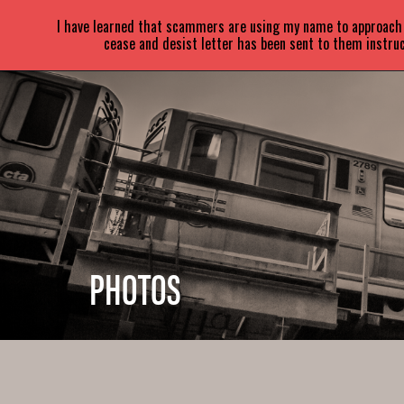
SARA
PARETSKY
I have learned that scammers are using my name to approach a
cease and desist letter has been sent to them instruc
PHOTOS