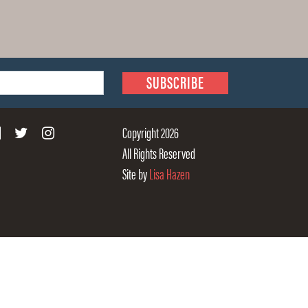
Copyright 2026
All Rights Reserved
Site by
Lisa Hazen