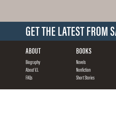
GET THE LATEST FROM 
ABOUT
BOOKS
Biography
Novels
About V.I.
Nonfiction
FAQs
Short Stories