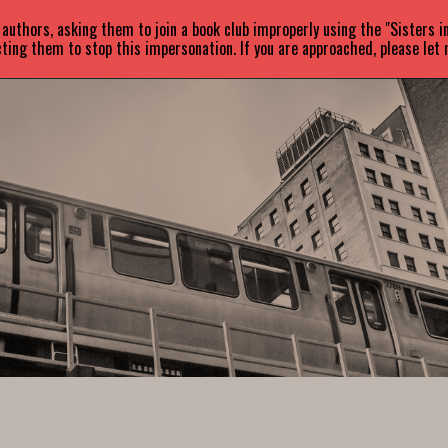
uthors, asking them to join a book club improperly using the "Sisters 
ABOUT
BOOKS
NEWS
ting them to stop this impersonation. If you are approached, please let