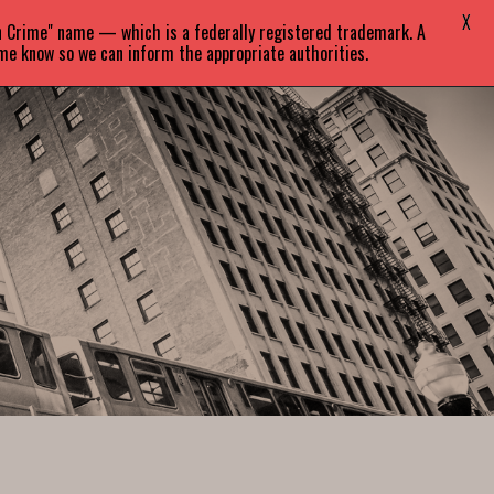
X
in Crime" name — which is a federally registered trademark. A
EVENTS
BLOG
CONTACT
 me know so we can inform the appropriate authorities.