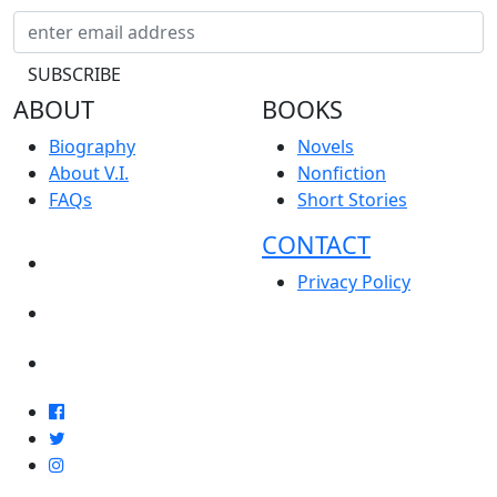
ABOUT
BOOKS
Biography
Novels
About V.I.
Nonfiction
FAQs
Short Stories
CONTACT
NEWS
Privacy Policy
EVENTS
BLOG