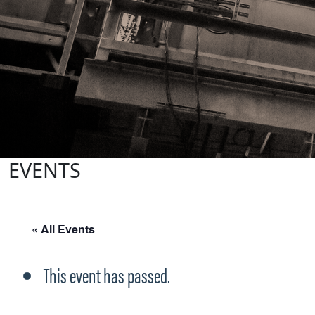
EVENTS
« All Events
This event has passed.