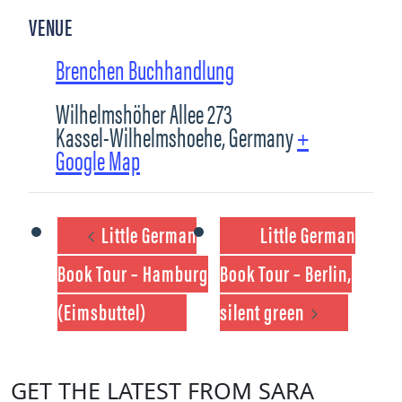
VENUE
Brenchen Buchhandlung
Wilhelmshöher Allee 273
Kassel-Wilhelmshoehe
,
Germany
+
Google Map
Little German
Little German
Book Tour – Hamburg
Book Tour – Berlin,
(Eimsbuttel)
silent green
GET THE LATEST FROM SARA