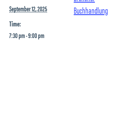
September 12, 2025
Buchhandlung
Time:
7:30 pm - 9:00 pm