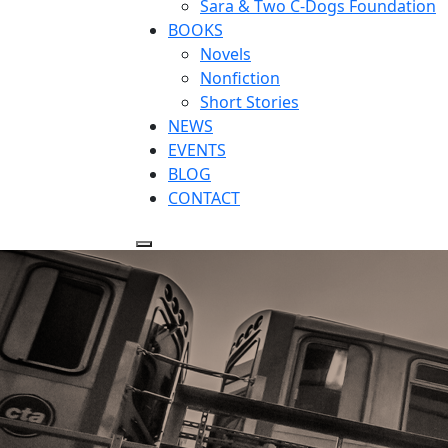
Sara & Two C-Dogs Foundation
BOOKS
Novels
Nonfiction
Short Stories
NEWS
EVENTS
BLOG
CONTACT