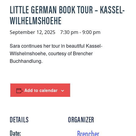
LITTLE GERMAN BOOK TOUR – KASSEL-
WILHELMSHOEHE
September 12, 2025 7:30 pm
-
9:00 pm
Sara continues her tour in beautiful Kassel-
Wilshelmshoehe, courtesy of Brencher
Buchhandlung.
Add to calendar
DETAILS
ORGANIZER
Brencher
Date: