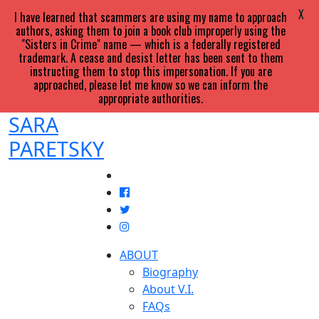
X
I have learned that scammers are using my name to approach
authors, asking them to join a book club improperly using the
"Sisters in Crime" name — which is a federally registered
trademark. A cease and desist letter has been sent to them
instructing them to stop this impersonation. If you are
approached, please let me know so we can inform the
appropriate authorities.
SARA
PARETSKY
ABOUT
Biography
About V.I.
FAQs