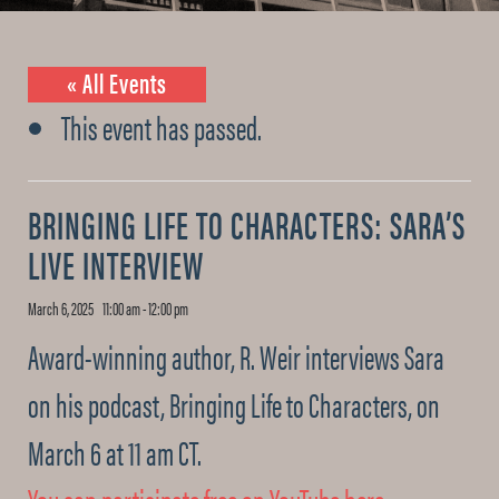
« All Events
This event has passed.
BRINGING LIFE TO CHARACTERS: SARA’S
LIVE INTERVIEW
March 6, 2025 11:00 am
-
12:00 pm
Award-winning author, R. Weir interviews Sara
on his podcast, Bringing Life to Characters, on
March 6 at 11 am CT.