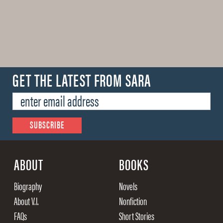
GET THE LATEST FROM SARA
ABOUT
BOOKS
Biography
Novels
About V.I.
Nonfiction
FAQs
Short Stories