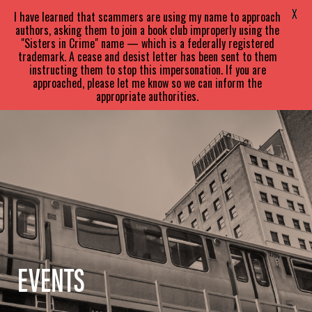
SARA
PARETSKY
X
I have learned that scammers are using my name to approach
authors, asking them to join a book club improperly using the
"Sisters in Crime" name — which is a federally registered
trademark. A cease and desist letter has been sent to them
instructing them to stop this impersonation. If you are
approached, please let me know so we can inform the
appropriate authorities.
EVENTS