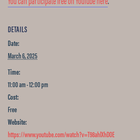
You can participate free on YouTube here
.
DETAILS
Date:
March 6, 2025
Time:
11:00 am - 12:00 pm
Cost:
Free
Website:
https://www.youtube.com/watch?v=T98ahlXhDOE