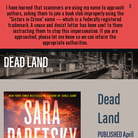
SARA
PARETSKY
X
I have learned that scammers are using my name to approach
authors, asking them to join a book club improperly using the
"Sisters in Crime" name — which is a federally registered
ABOUT
BOOKS
NEWS
trademark. A cease and desist letter has been sent to them
instructing them to stop this impersonation. If you are
approached, please let me know so we can inform the
EVENTS
BLOG
CONTACT
appropriate authorities.
DEAD LAND
Dead
Land
PUBLISHED April