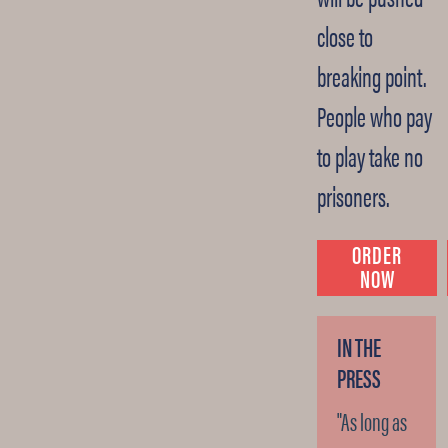
close to
breaking point.
People who pay
to play take no
prisoners.
ORDER
NOW
IN THE
PRESS
"As long as