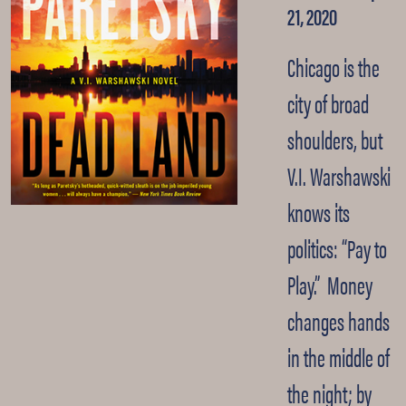
21, 2020
Chicago is the
city of broad
shoulders, but
V.I. Warshawski
knows its
politics: “Pay to
Play.” Money
changes hands
in the middle of
the night; by