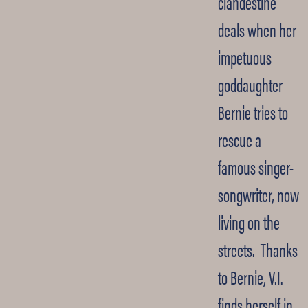
clandestine
deals when her
impetuous
goddaughter
Bernie tries to
rescue a
famous singer-
songwriter, now
living on the
streets. Thanks
to Bernie, V.I.
finds herself in