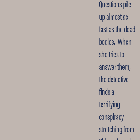
Questions pile
up almost as
fast as the dead
bodies. When
she tries to
answer them,
the detective
finds a
terrifying
conspiracy
stretching from