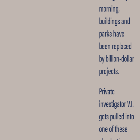
morning,
buildings and
parks have
been replaced
by billion-dollar
projects.
Private
investigator V.I.
gets pulled into
one of these