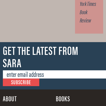
York Times
Book
Review
GET THE LATEST FROM
SARA
ABOUT
BOOKS