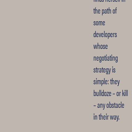
the path of
some
developers
whose
negotiating
strategy is
simple: they
bulldoze – or kill
– any obstacle
in their way.