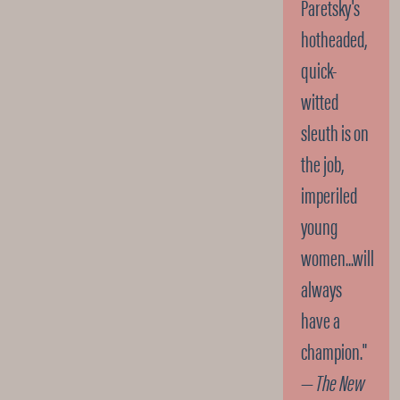
Paretsky's
hotheaded,
quick-
witted
sleuth is on
the job,
imperiled
young
women...will
always
have a
champion."
—
The New