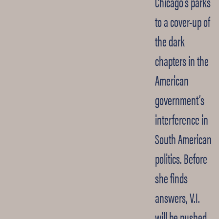
Chicago’s parks
to a cover-up of
the dark
chapters in the
American
government’s
interference in
South American
politics. Before
she finds
answers, V.I.
will be pushed