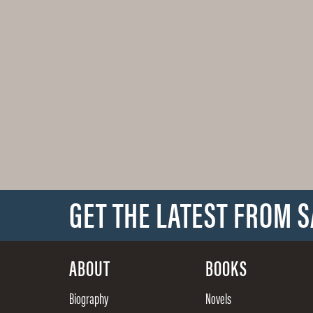
GET THE LATEST FROM 
ABOUT
BOOKS
Biography
Novels