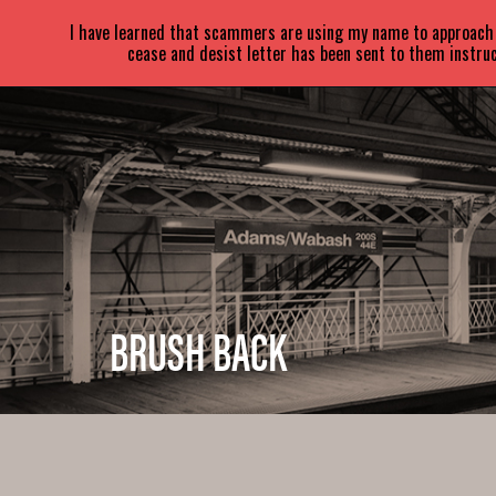
SARA
PARETSKY
I have learned that scammers are using my name to approach a
cease and desist letter has been sent to them instruc
BRUSH BACK