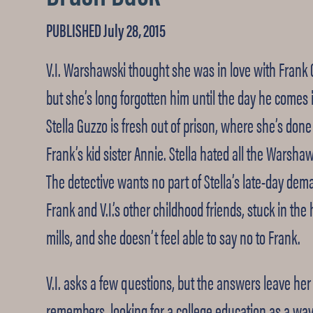
PUBLISHED July 28, 2015
V.I. Warshawski thought she was in love with Frank
but she’s long forgotten him until the day he comes 
Stella Guzzo is fresh out of prison, where she’s don
Frank’s kid sister Annie. Stella hated all the Warshaws
The detective wants no part of Stella’s late-day dem
Frank and V.I.’s other childhood friends, stuck in th
mills, and she doesn’t feel able to say no to Frank.
V.I. asks a few questions, but the answers leave her 
remembers, looking for a college education as a wa