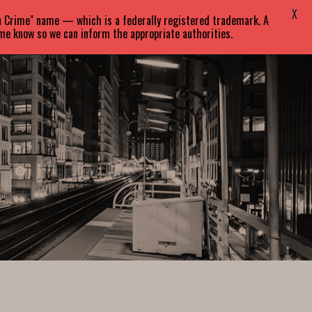
X
in Crime" name — which is a federally registered trademark. A
EVENTS
BLOG
CONTACT
 me know so we can inform the appropriate authorities.