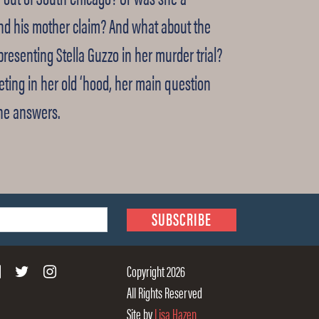
nd his mother claim? And what about the
resenting Stella Guzzo in her murder trial?
eting in her old ‘hood, her main question
the answers.
Copyright 2026
All Rights Reserved
Site by
Lisa Hazen