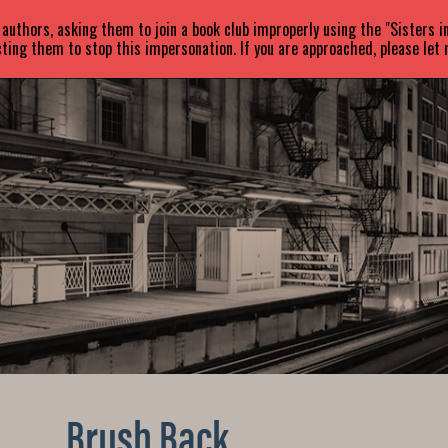
uthors, asking them to join a book club improperly using the "Sisters 
ABOUT
BOOKS
NEWS
ting them to stop this impersonation. If you are approached, please let
Brush Back