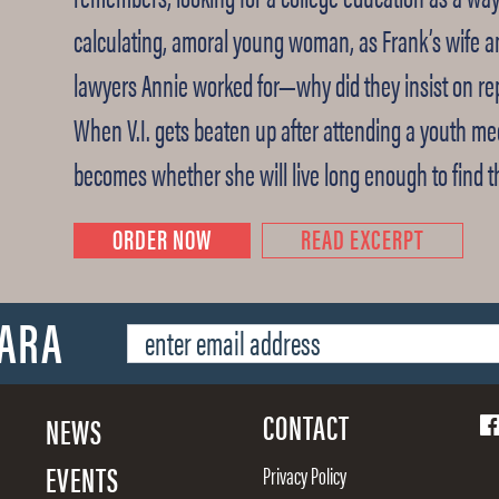
calculating, amoral young woman, as Frank’s wife a
lawyers Annie worked for—why did they insist on rep
When V.I. gets beaten up after attending a youth me
becomes whether she will live long enough to find 
ORDER NOW
READ EXCERPT
SARA
CONTACT
NEWS
EVENTS
Privacy Policy