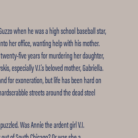
 Guzzo when he was a high school baseball star,
into her office, wanting help with his mother.
e twenty-five years for murdering her daughter,
kis, especially V.I.’s beloved mother, Gabriella.
and for exoneration, but life has been hard on
e hardscrabble streets around the dead steel
puzzled. Was Annie the ardent girl V.I.
y out of South Chicago? Or was she a