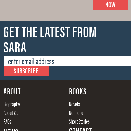
NOW
GET THE LATEST FROM
SARA
ABOUT
BOOKS
Biography
Novels
About V.I.
Nonfiction
FAQs
Short Stories
CONTACT