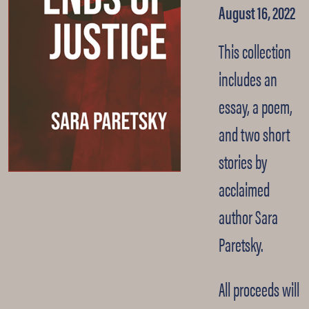
August 16, 2022
This collection
includes an
essay, a poem,
and two short
stories by
acclaimed
author Sara
Paretsky.
All proceeds will