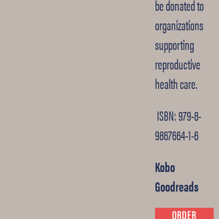
be donated to
organizations
supporting
reproductive
health care.
ISBN: 979-8-
9867664-1-6
Kobo
Goodreads
ORDER