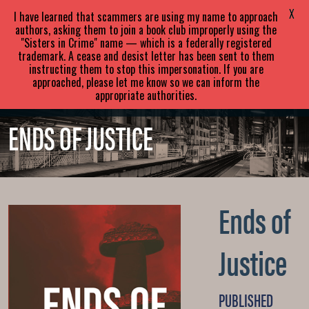
SARA
PARETSKY
X
I have learned that scammers are using my name to approach
authors, asking them to join a book club improperly using the
"Sisters in Crime" name — which is a federally registered
ABOUT
BOOKS
NEWS
trademark. A cease and desist letter has been sent to them
instructing them to stop this impersonation. If you are
approached, please let me know so we can inform the
EVENTS
BLOG
CONTACT
appropriate authorities.
ENDS OF JUSTICE
Ends of
Justice
PUBLISHED