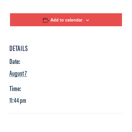
Add to calendar
DETAILS
Date:
August 7
Time:
11:44 pm