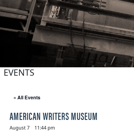
EVENTS
« All Events
AMERICAN WRITERS MUSEUM
August 7 11:44 pm