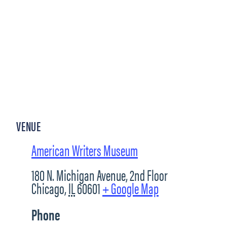
VENUE
American Writers Museum
180 N. Michigan Avenue, 2nd Floor
Chicago
,
IL
60601
+ Google Map
Phone