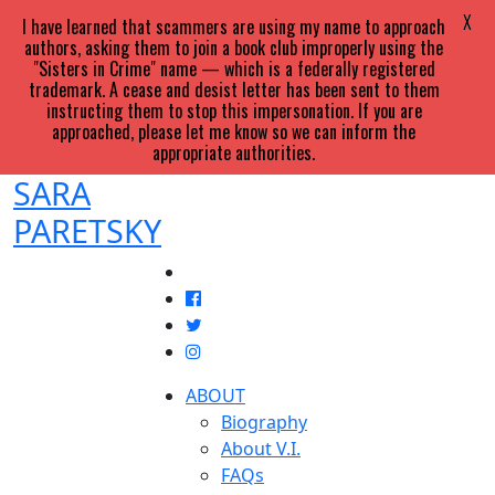
X
I have learned that scammers are using my name to approach
authors, asking them to join a book club improperly using the
"Sisters in Crime" name — which is a federally registered
trademark. A cease and desist letter has been sent to them
instructing them to stop this impersonation. If you are
approached, please let me know so we can inform the
appropriate authorities.
SARA
PARETSKY
ABOUT
Biography
About V.I.
FAQs