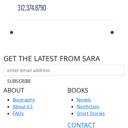
312.374.8790
GET THE LATEST FROM SARA
ABOUT
BOOKS
Biography
Novels
About V.I.
Nonfiction
FAQs
Short Stories
CONTACT
NEWS