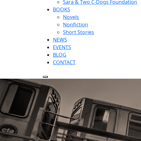
Sara & Two C-Dogs Foundation
BOOKS
Novels
Nonfiction
Short Stories
NEWS
EVENTS
BLOG
CONTACT