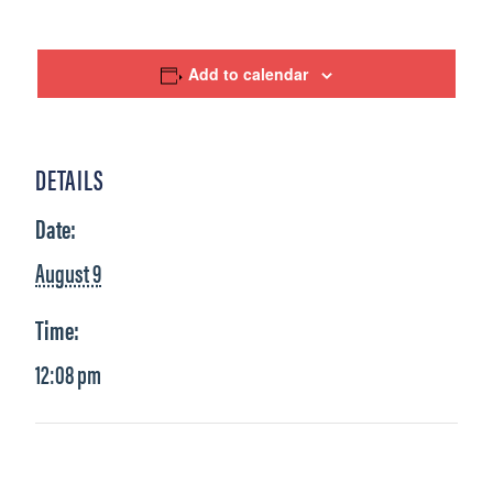
Add to calendar
DETAILS
Date:
August 9
Time:
12:08 pm