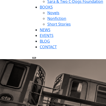
Sara & Two C-Dogs Foundation
BOOKS
Novels
Nonfiction
Short Stories
NEWS
EVENTS
BLOG
CONTACT