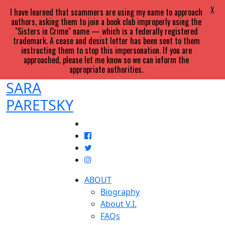
X
I have learned that scammers are using my name to approach
authors, asking them to join a book club improperly using the
"Sisters in Crime" name — which is a federally registered
trademark. A cease and desist letter has been sent to them
instructing them to stop this impersonation. If you are
approached, please let me know so we can inform the
appropriate authorities.
SARA
PARETSKY
ABOUT
Biography
About V.I.
FAQs