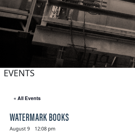
EVENTS
« All Events
WATERMARK BOOKS
August 9 12:08 pm