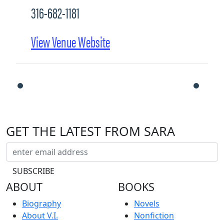
316-682-1181
View Venue Website
GET THE LATEST FROM SARA
ABOUT
BOOKS
Biography
Novels
About V.I.
Nonfiction