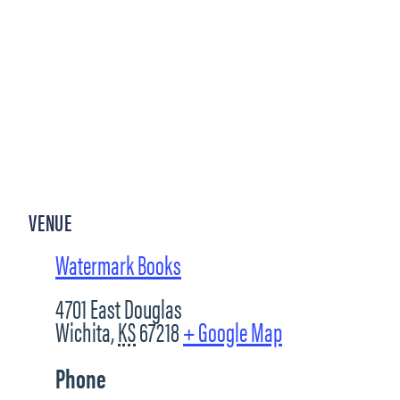
VENUE
Watermark Books
4701 East Douglas
Wichita
,
KS
67218
+ Google Map
Phone